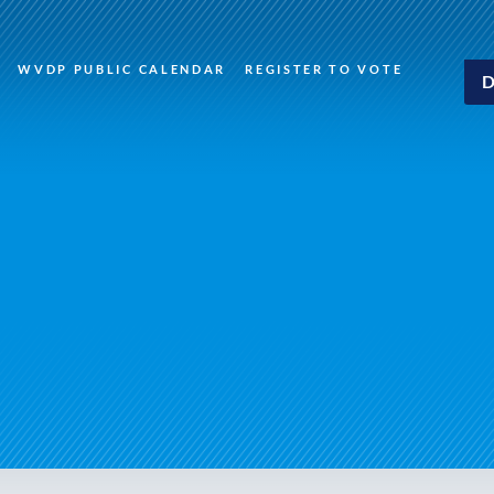
WVDP PUBLIC CALENDAR
REGISTER TO VOTE