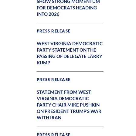
SHOW STRONG MOMENTUM
FOR DEMOCRATS HEADING
INTO 2026
PRESS RELEASE
WEST VIRGINIA DEMOCRATIC
PARTY STATEMENT ON THE
PASSING OF DELEGATE LARRY
KUMP
PRESS RELEASE
STATEMENT FROM WEST
VIRGINIA DEMOCRATIC
PARTY CHAIR MIKE PUSHKIN
ON PRESIDENT TRUMP’S WAR
WITH IRAN
PRESS RELEASE