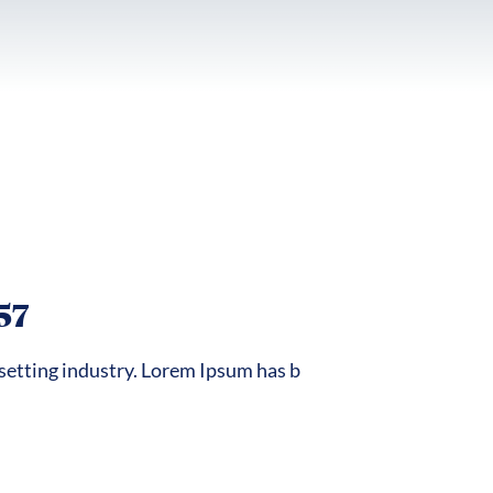
57
setting industry. Lorem Ipsum has b