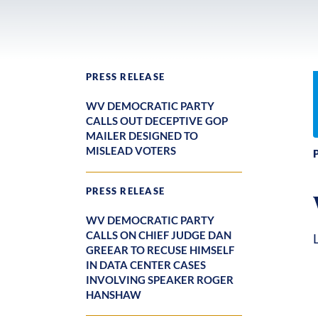
PRESS RELEASE
WV DEMOCRATIC PARTY
CALLS OUT DECEPTIVE GOP
MAILER DESIGNED TO
MISLEAD VOTERS
PRESS RELEASE
WV DEMOCRATIC PARTY
CALLS ON CHIEF JUDGE DAN
GREEAR TO RECUSE HIMSELF
IN DATA CENTER CASES
INVOLVING SPEAKER ROGER
HANSHAW