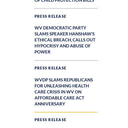
OF CHILD PROTECTION BILLS
PRESS RELEASE
WV DEMOCRATIC PARTY
SLAMS SPEAKER HANSHAW’S
ETHICAL BREACH, CALLS OUT
HYPOCRISY AND ABUSE OF
POWER
PRESS RELEASE
WVDP SLAMS REPUBLICANS
FOR UNLEASHING HEALTH
CARE CRISIS IN WV ON
AFFORDABLE CARE ACT
ANNIVERSARY
PRESS RELEASE