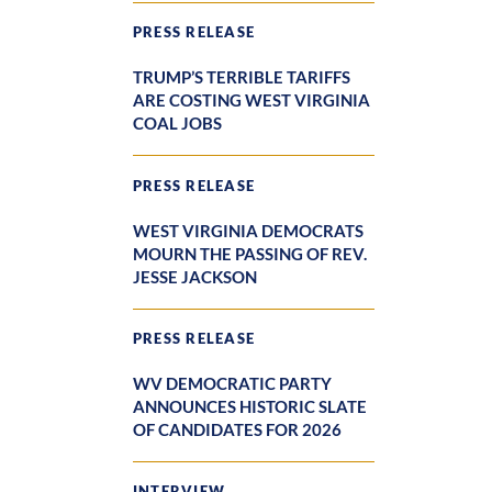
PRESS RELEASE
TRUMP’S TERRIBLE TARIFFS
ARE COSTING WEST VIRGINIA
COAL JOBS
PRESS RELEASE
WEST VIRGINIA DEMOCRATS
MOURN THE PASSING OF REV.
JESSE JACKSON
PRESS RELEASE
WV DEMOCRATIC PARTY
ANNOUNCES HISTORIC SLATE
OF CANDIDATES FOR 2026
INTERVIEW