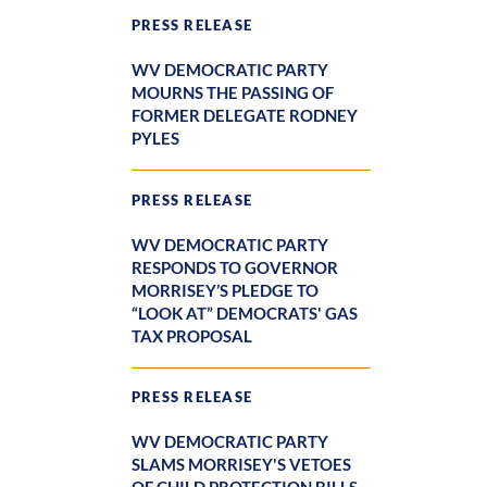
PRESS RELEASE
WV DEMOCRATIC PARTY
MOURNS THE PASSING OF
FORMER DELEGATE RODNEY
PYLES
PRESS RELEASE
WV DEMOCRATIC PARTY
RESPONDS TO GOVERNOR
MORRISEY’S PLEDGE TO
“LOOK AT” DEMOCRATS' GAS
TAX PROPOSAL
PRESS RELEASE
WV DEMOCRATIC PARTY
SLAMS MORRISEY'S VETOES