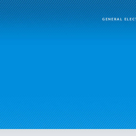
GENERAL ELEC