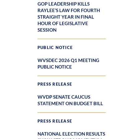
GOP LEADERSHIP KILLS
RAYLEE’S LAW FOR FOURTH
STRAIGHT YEAR IN FINAL
HOUR OF LEGISLATIVE
SESSION
PUBLIC NOTICE
WVSDEC 2026 Q1 MEETING
PUBLIC NOTICE
PRESS RELEASE
WVDP SENATE CAUCUS
STATEMENT ON BUDGET BILL
PRESS RELEASE
NATIONAL ELECTION RESULTS