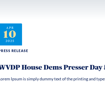
APR
10
2025
PRESS RELEASE
WVDP House Dems Presser Day 
Lorem Ipsum is simply dummy text of the printing and type