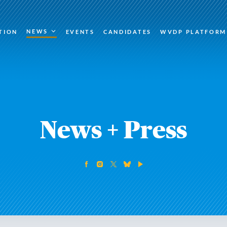
NEWS
TION
EVENTS
CANDIDATES
WVDP PLATFORM
News + Press