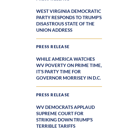
WEST VIRGINIA DEMOCRATIC
PARTY RESPONDS TO TRUMP’S
DISASTROUS STATE OF THE
UNION ADDRESS
PRESS RELEASE
WHILE AMERICA WATCHES
WV POVERTY ON PRIME TIME,
IT’S PARTY TIME FOR
GOVERNOR MORRISEY IN D.C.
PRESS RELEASE
WV DEMOCRATS APPLAUD
SUPREME COURT FOR
STRIKING DOWN TRUMP’S
TERRIBLE TARIFFS