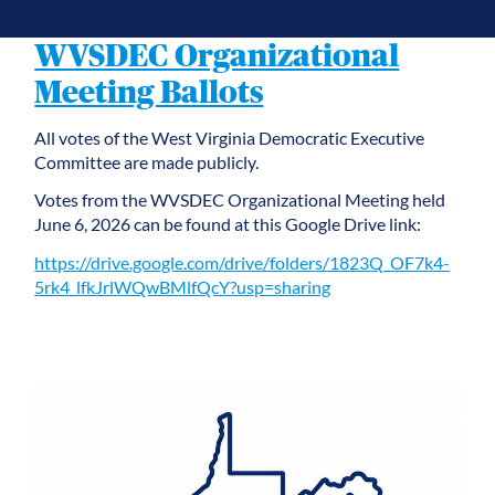
WVSDEC Organizational
Meeting Ballots
All votes of the West Virginia Democratic Executive
Committee are made publicly.
Votes from the WVSDEC Organizational Meeting held
June 6, 2026 can be found at this Google Drive link:
https://drive.google.com/drive/folders/1823Q_OF7k4-
5rk4_lfkJrlWQwBMlfQcY?usp=sharing