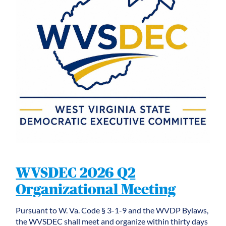
WVSDEC 2026 Q2
Organizational Meeting
Pursuant to W. Va. Code § 3-1-9 and the WVDP Bylaws,
the WVSDEC shall meet and organize within thirty days