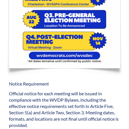
Notice Requirement
Official notice for each meeting will be issued in
compliance with the WVDP Bylaws, including the
effective notice requirements set forth in Article Five,
Section 5(a) and Article Two, Section 3. Meeting dates,
formats, and locations are not final until official notice is
provided.