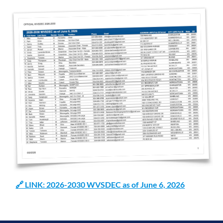
🔗 LINK: 2026-2030 WVSDEC as of June 6, 2026