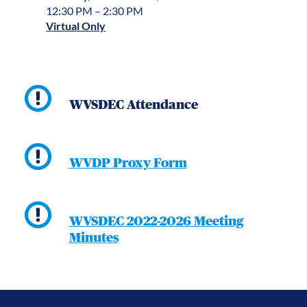
12:30 PM – 2:30 PM
Virtual Only
WVSDEC Attendance
WVDP Proxy Form
WVSDEC 2022-2026 Meeting
Minutes