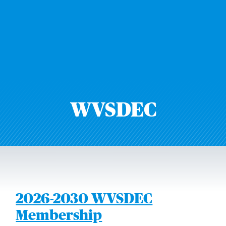
WVSDEC
2026-2030 WVSDEC
Membership