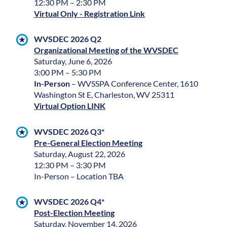
12:30 PM – 2:30 PM
Virtual Only - Registration Link
WVSDEC 2026 Q2
Organizational Meeting of the WVSDEC
Saturday, June 6, 2026
3:00 PM – 5:30 PM
In-Person
– WVSSPA Conference Center, 1610
Washington St E, Charleston, WV 25311
Virtual Option LINK
WVSDEC 2026 Q3*
Pre-General Election Meeting
Saturday, August 22, 2026
12:30 PM – 3:30 PM
In-Person – Location TBA
WVSDEC 2026 Q4*
Post-Election Meeting
Saturday, November 14, 2026