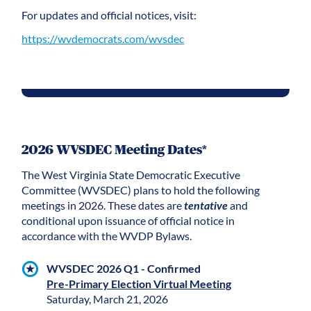
For updates and official notices, visit:
https://wvdemocrats.com/wvsdec
2026 WVSDEC Meeting Dates*
The West Virginia State Democratic Executive
Committee (WVSDEC) plans to hold the following
meetings in 2026. These dates are
tentative
and
conditional upon issuance of official notice in
accordance with the WVDP Bylaws.
WVSDEC 2026 Q1 - Confirmed
Pre-Primary Election Virtual Meeting
Saturday, March 21, 2026