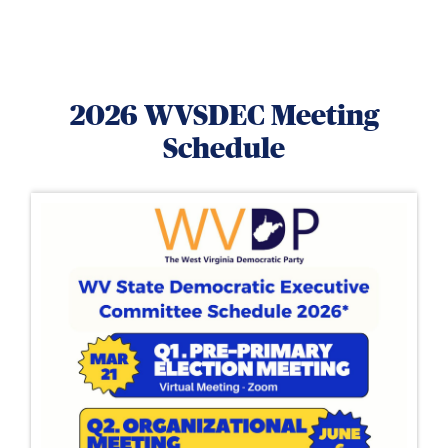
2026 WVSDEC Meeting
Schedule