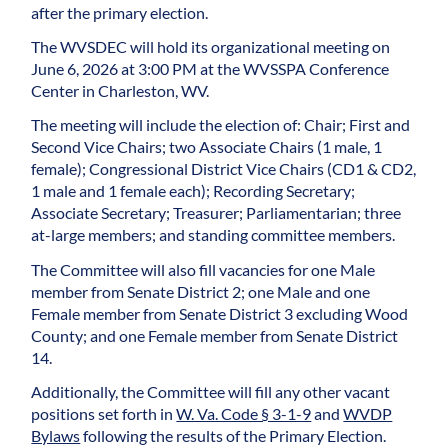
after the primary election.
The WVSDEC will hold its organizational meeting on
June 6, 2026 at 3:00 PM at the WVSSPA Conference
Center in Charleston, WV.
The meeting will include the election of: Chair; First and
Second Vice Chairs; two Associate Chairs (1 male, 1
female); Congressional District Vice Chairs (CD1 & CD2,
1 male and 1 female each); Recording Secretary;
Associate Secretary; Treasurer; Parliamentarian; three
at-large members; and standing committee members.
The Committee will also fill vacancies for one Male
member from Senate District 2; one Male and one
Female member from Senate District 3 excluding Wood
County; and one Female member from Senate District
14.
Additionally, the Committee will fill any other vacant
positions set forth in
W. Va. Code § 3-1-9
and
WVDP
Bylaws
following the results of the Primary Election.