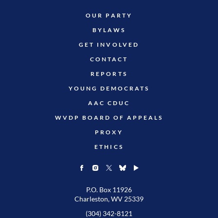
OUR PARTY
BYLAWS
GET INVOLVED
CONTACT
REPORTS
YOUNG DEMOCRATS
AAC CDUC
WVDP BOARD OF APPEALS
PROXY
ETHICS
P.O. Box 11926
Charleston, WV 25339
(304) 342-8121