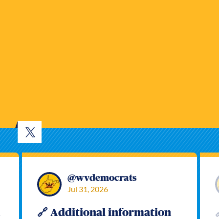
@
wvdemocrats
Jul 31, 2026
h
🔗 Additional information