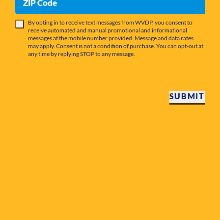
ZIP Code
By opting in to receive text messages from WVDP, you consent to
receive automated and manual promotional and informational
messages at the mobile number provided. Message and data rates
may apply. Consent is not a condition of purchase. You can opt-out at
any time by replying STOP to any message.
SUBMIT