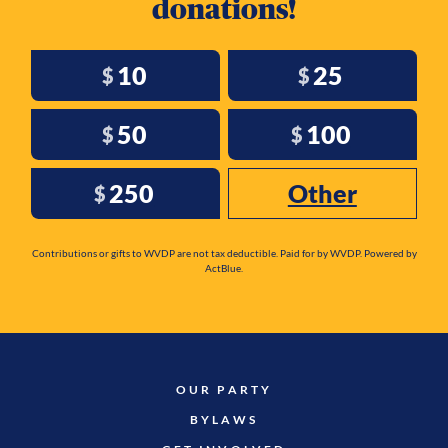
donations!
10
25
$
$
50
100
$
$
250
Other
$
Contributions or gifts to WVDP are not tax deductible. Paid for by WVDP. Powered by
ActBlue.
OUR PARTY
BYLAWS