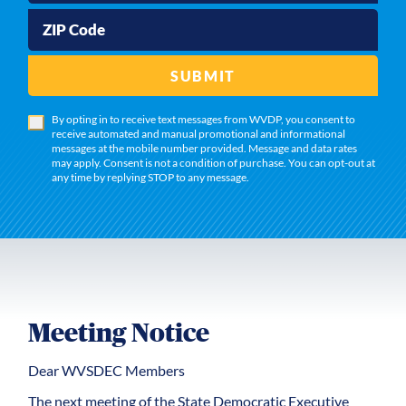
ZIP Code
SUBMIT
By opting in to receive text messages from WVDP, you consent to
receive automated and manual promotional and informational
messages at the mobile number provided. Message and data rates
may apply. Consent is not a condition of purchase. You can opt-out at
any time by replying STOP to any message.
Meeting Notice
Dear WVSDEC Members
The next meeting of the State Democratic Executive