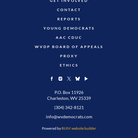
GET INVOLVED
CONTACT
REPORTS
YOUNG DEMOCRATS
AAC CDUC
WVDP BOARD OF APPEALS
PROXY
ETHICS
P.O. Box 11926
Charleston, WV 25339
(304) 342-8121
info@wvdemocrats.com
Powered by
RUN! website builder