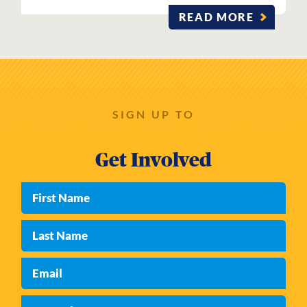
READ MORE
SIGN UP TO
Get Involved
First Name
Last Name
Email