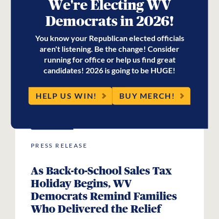
Former State Senator Herb
We're Electing WV
Snyder
Democrats in 2026!
You know your Republican elected officials
aren't listening. Be the change! Consider
running for office or help us find great
READ MORE
candidates! 2026 is going to be HUGE!
HELP US WIN!
BUY MERCH!
JUL
31
2026
PRESS RELEASE
As Back-to-School Sales Tax
Holiday Begins, WV
Democrats Remind Families
Who Delivered the Relief