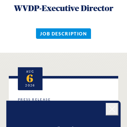
WVDP-Executive Director
JOB DESCRIPTION
AUG
6
2026
PRESS RELEASE
Landing popup
West Virginia Democratic
Close
Party Mourns the Passing of