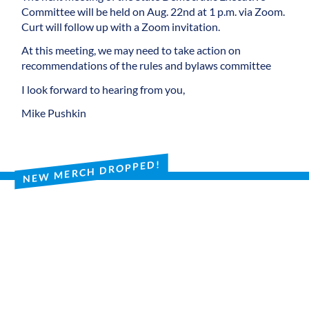
Committee will be held on Aug. 22nd at 1 p.m. via Zoom.
Curt will follow up with a Zoom invitation.
At this meeting, we may need to take action on
recommendations of the rules and bylaws committee
I look forward to hearing from you,
Mike Pushkin
NEW MERCH DROPPED!