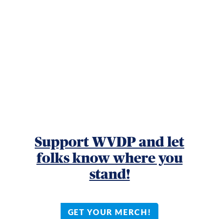
Support WVDP and let
folks know where you
stand!
GET YOUR MERCH!