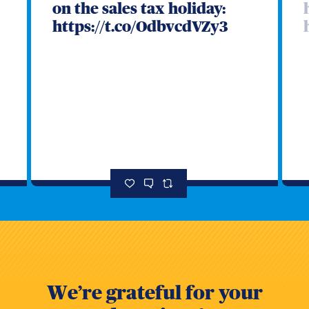
on the sales tax holiday:
https://t.co/OdbvcdVZy3
s
We’re grateful for your