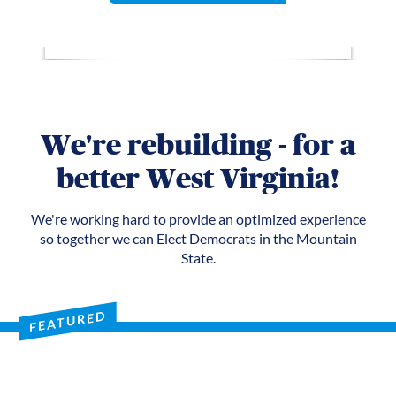
We're rebuilding - for a
better West Virginia!
We're working hard to provide an optimized experience
so together we can Elect Democrats in the Mountain
State.
FEATURED