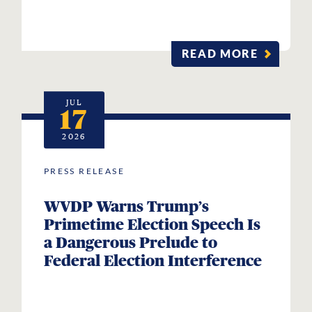
READ MORE
JUL
17
2026
PRESS RELEASE
WVDP Warns Trump’s
Primetime Election Speech Is
a Dangerous Prelude to
Federal Election Interference