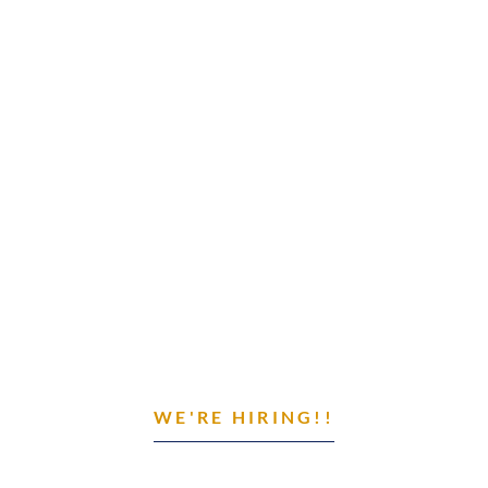
WE'RE HIRING!!