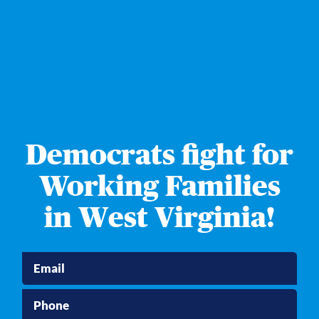
Democrats fight for
Working Families
in West Virginia!
Email
Phone