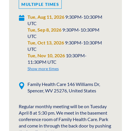
MULTIPLE TIMES
Tue, Aug 11, 2026
9:30PM-10:30PM
UTC
Tue, Sep 8, 2026
9:30PM-10:30PM
UTC
Tue, Oct 13, 2026
9:30PM-10:30PM
UTC
Tue, Nov 10, 2026
10:30PM-
11:30PM UTC
Show more times
Family Health Care 146 Williams Dr,
Spencer, WV 25276, United States
Regular monthly meeting will be on Tuesday
April 8 at 5:30 pm. We meet in the basement
conference room of Family Health Care. Park
and come in through the back door by pushing