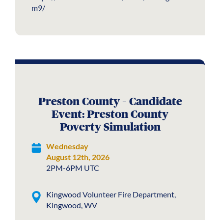
m9/
Preston County – Candidate
Event: Preston County
Poverty Simulation
Wednesday
August 12th, 2026
2PM-6PM UTC
Kingwood Volunteer Fire Department,
Kingwood, WV