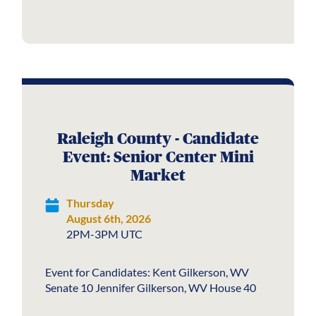
Raleigh County - Candidate
Event: Senior Center Mini
Market
Thursday
August 6th, 2026
2PM-3PM UTC
Event for Candidates: Kent Gilkerson, WV
Senate 10 Jennifer Gilkerson, WV House 40