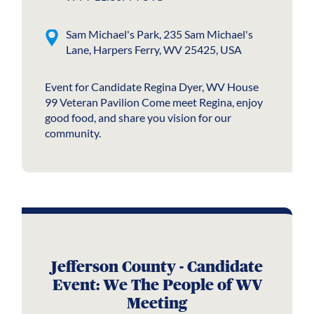
Sam Michael's Park, 235 Sam Michael's
Lane, Harpers Ferry, WV 25425, USA
Event for Candidate Regina Dyer, WV House
99 Veteran Pavilion Come meet Regina, enjoy
good food, and share you vision for our
community.
Jefferson County - Candidate
Event: We The People of WV
Meeting