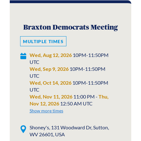
Braxton Democrats Meeting
MULTIPLE TIMES
Wed, Aug 12, 2026
10PM-11:50PM
UTC
Wed, Sep 9, 2026
10PM-11:50PM
UTC
Wed, Oct 14, 2026
10PM-11:50PM
UTC
Wed, Nov 11, 2026
11:00 PM -
Thu,
Nov 12, 2026
12:50 AM UTC
Show more times
Shoney's, 131 Woodward Dr, Sutton,
WV 26601, USA