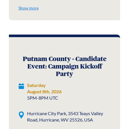
Show more
Putnam County - Candidate
Event: Campaign Kickoff
Party
Saturday
August 8th, 2026
5PM-8PM UTC
Hurricane City Park, 3543 Teays Valley
Road, Hurricane, WV 25526, USA