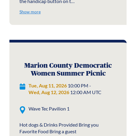
the handicap button on t…
Show more
Marion County Democratic
Women Summer Picnic
Tue, Aug 11, 2026
10:00 PM -
Wed, Aug 12, 2026
12:00 AM UTC
Wave Tec Pavilion 1
Hot dogs & Drinks Provided Bring you
Favorite Food Bring a guest