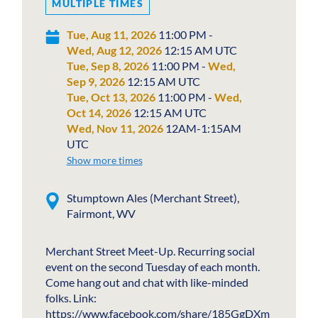
MULTIPLE TIMES
Tue, Aug 11, 2026
11:00 PM -
Wed, Aug 12, 2026
12:15 AM UTC
Tue, Sep 8, 2026
11:00 PM -
Wed,
Sep 9, 2026
12:15 AM UTC
Tue, Oct 13, 2026
11:00 PM -
Wed,
Oct 14, 2026
12:15 AM UTC
Wed, Nov 11, 2026
12AM-1:15AM
UTC
Show more times
Stumptown Ales (Merchant Street),
Fairmont, WV
Merchant Street Meet-Up. Recurring social
event on the second Tuesday of each month.
Come hang out and chat with like-minded
folks. Link:
https://www.facebook.com/share/185GgDXm