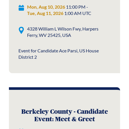
Mon, Aug 10, 2026
11:00 PM -
Tue, Aug 11, 2026
1:00 AM UTC
4328 William L Wilson Fwy, Harpers
Ferry, WV 25425, USA
Event for Candidate Ace Parsi, US House
District 2
Berkeley County - Candidate
Event: Meet & Greet