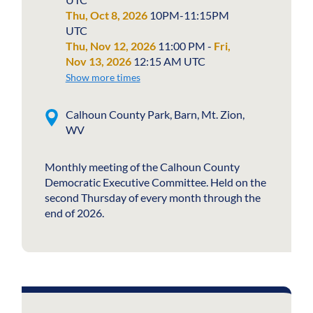
Thu, Oct 8, 2026
10PM-11:15PM
UTC
Thu, Nov 12, 2026
11:00 PM -
Fri,
Nov 13, 2026
12:15 AM UTC
Show more times
Calhoun County Park, Barn, Mt. Zion,
WV
Monthly meeting of the Calhoun County
Democratic Executive Committee. Held on the
second Thursday of every month through the
end of 2026.