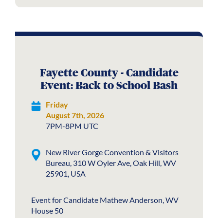
Fayette County - Candidate
Event: Back to School Bash
Friday
August 7th, 2026
7PM-8PM UTC
New River Gorge Convention & Visitors
Bureau, 310 W Oyler Ave, Oak Hill, WV
25901, USA
Event for Candidate Mathew Anderson, WV
House 50