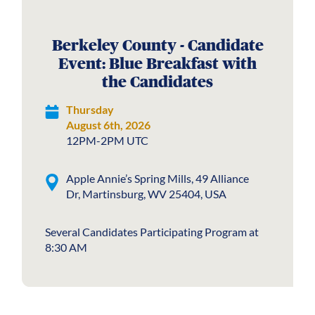
Berkeley County - Candidate
Event: Blue Breakfast with
the Candidates
Thursday
August 6th, 2026
12PM-2PM UTC
Apple Annie’s Spring Mills, 49 Alliance
Dr, Martinsburg, WV 25404, USA
Several Candidates Participating Program at
8:30 AM