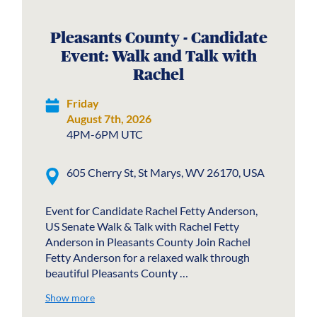
Pleasants County - Candidate
Event: Walk and Talk with
Rachel
Friday
August 7th, 2026
4PM-6PM UTC
605 Cherry St, St Marys, WV 26170, USA
Event for Candidate Rachel Fetty Anderson,
US Senate Walk & Talk with Rachel Fetty
Anderson in Pleasants County Join Rachel
Fetty Anderson for a relaxed walk through
beautiful Pleasants County …
Show more