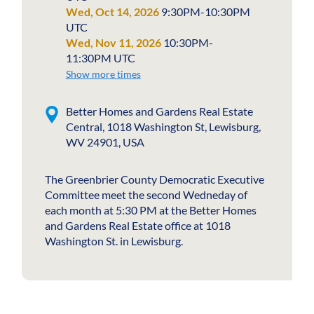
Wed, Oct 14, 2026
9:30PM-10:30PM
UTC
Wed, Nov 11, 2026
10:30PM-
11:30PM UTC
Show more times
Better Homes and Gardens Real Estate
Central, 1018 Washington St, Lewisburg,
WV 24901, USA
The Greenbrier County Democratic Executive
Committee meet the second Wedneday of
each month at 5:30 PM at the Better Homes
and Gardens Real Estate office at 1018
Washington St. in Lewisburg.