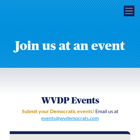
Join us at an event
WVDP Events
Submit your Democratic events!
Email us at
events@wvdemocrats.com