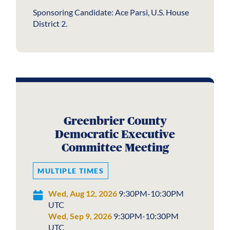
Sponsoring Candidate: Ace Parsi, U.S. House
District 2.
Greenbrier County
Democratic Executive
Committee Meeting
MULTIPLE TIMES
Wed, Aug 12, 2026
9:30PM-10:30PM
UTC
Wed, Sep 9, 2026
9:30PM-10:30PM
UTC