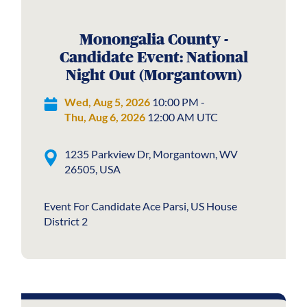
Monongalia County -
Candidate Event: National
Night Out (Morgantown)
Wed, Aug 5, 2026
10:00 PM -
Thu, Aug 6, 2026
12:00 AM UTC
1235 Parkview Dr, Morgantown, WV
26505, USA
Event For Candidate Ace Parsi, US House
District 2