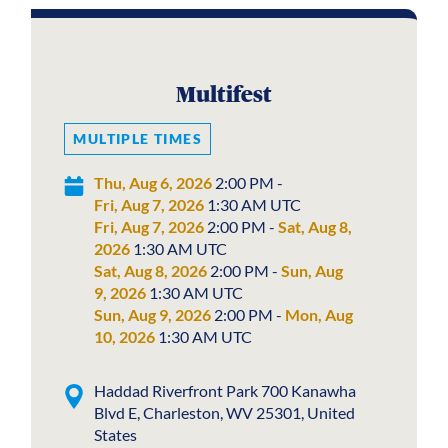
Multifest
MULTIPLE TIMES
Thu, Aug 6, 2026
2:00 PM -
Fri, Aug 7, 2026
1:30 AM UTC
Fri, Aug 7, 2026
2:00 PM -
Sat, Aug 8,
2026
1:30 AM UTC
Sat, Aug 8, 2026
2:00 PM -
Sun, Aug
9, 2026
1:30 AM UTC
Sun, Aug 9, 2026
2:00 PM -
Mon, Aug
10, 2026
1:30 AM UTC
Haddad Riverfront Park 700 Kanawha
Blvd E, Charleston, WV 25301, United
States