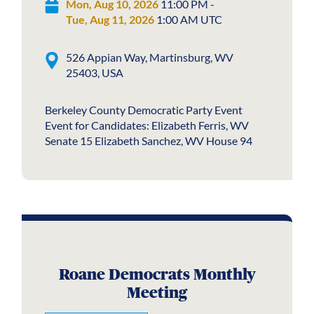
Mon, Aug 10, 2026
11:00 PM -
Tue, Aug 11, 2026
1:00 AM UTC
526 Appian Way, Martinsburg, WV
25403, USA
Berkeley County Democratic Party Event
Event for Candidates: Elizabeth Ferris, WV
Senate 15 Elizabeth Sanchez, WV House 94
Roane Democrats Monthly
Meeting