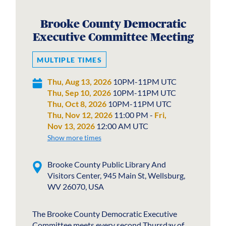
Brooke County Democratic
Executive Committee Meeting
MULTIPLE TIMES
Thu, Aug 13, 2026
10PM-11PM UTC
Thu, Sep 10, 2026
10PM-11PM UTC
Thu, Oct 8, 2026
10PM-11PM UTC
Thu, Nov 12, 2026
11:00 PM -
Fri,
Nov 13, 2026
12:00 AM UTC
Show more times
Brooke County Public Library And
Visitors Center, 945 Main St, Wellsburg,
WV 26070, USA
The Brooke County Democratic Executive
Committee meets every second Thursday of