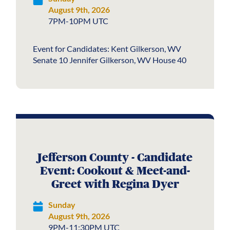
August 9th, 2026
7PM-10PM UTC
Event for Candidates: Kent Gilkerson, WV
Senate 10 Jennifer Gilkerson, WV House 40
Jefferson County - Candidate
Event: Cookout & Meet-and-
Greet with Regina Dyer
Sunday
August 9th, 2026
9PM-11:30PM UTC