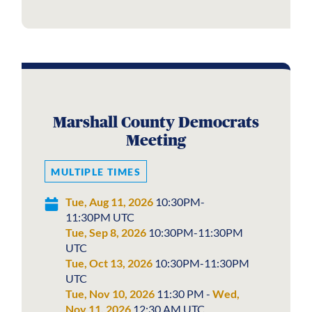
Marshall County Democrats
Meeting
MULTIPLE TIMES
Tue, Aug 11, 2026
10:30PM-
11:30PM UTC
Tue, Sep 8, 2026
10:30PM-11:30PM
UTC
Tue, Oct 13, 2026
10:30PM-11:30PM
UTC
Tue, Nov 10, 2026
11:30 PM -
Wed,
Nov 11, 2026
12:30 AM UTC