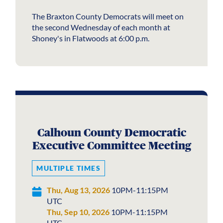
The Braxton County Democrats will meet on
the second Wednesday of each month at
Shoney's in Flatwoods at 6:00 p.m.
Calhoun County Democratic
Executive Committee Meeting
MULTIPLE TIMES
Thu, Aug 13, 2026
10PM-11:15PM
UTC
Thu, Sep 10, 2026
10PM-11:15PM
UTC