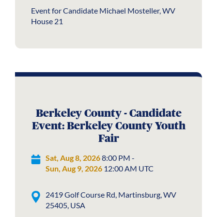
Event for Candidate Michael Mosteller, WV
House 21
Berkeley County - Candidate
Event: Berkeley County Youth
Fair
Sat, Aug 8, 2026
8:00 PM -
Sun, Aug 9, 2026
12:00 AM UTC
2419 Golf Course Rd, Martinsburg, WV
25405, USA