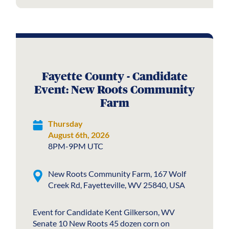
Fayette County - Candidate
Event: New Roots Community
Farm
Thursday
August 6th, 2026
8PM-9PM UTC
New Roots Community Farm, 167 Wolf
Creek Rd, Fayetteville, WV 25840, USA
Event for Candidate Kent Gilkerson, WV
Senate 10 New Roots 45 dozen corn on