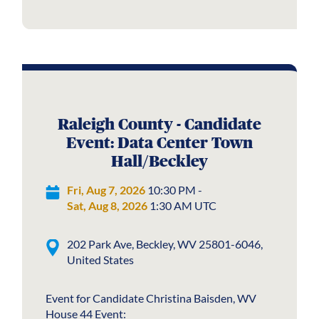
Raleigh County - Candidate
Event: Data Center Town
Hall/Beckley
Fri, Aug 7, 2026
10:30 PM -
Sat, Aug 8, 2026
1:30 AM UTC
202 Park Ave, Beckley, WV 25801-6046,
United States
Event for Candidate Christina Baisden, WV
House 44 Event: