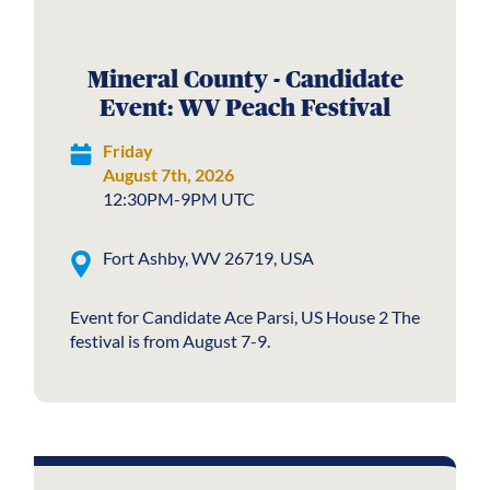
Mineral County - Candidate
Event: WV Peach Festival
Friday
August 7th, 2026
12:30PM-9PM UTC
Fort Ashby, WV 26719, USA
Event for Candidate Ace Parsi, US House 2 The
festival is from August 7-9.