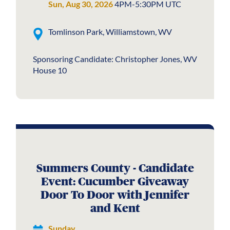
Sun, Aug 30, 2026
4PM-5:30PM UTC
Tomlinson Park, Williamstown, WV
Sponsoring Candidate: Christopher Jones, WV
House 10
Summers County - Candidate
Event: Cucumber Giveaway
Door To Door with Jennifer
and Kent
Sunday