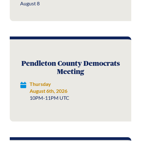
August 8
Pendleton County Democrats
Meeting
Thursday
August 6th, 2026
10PM-11PM UTC