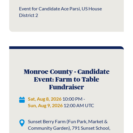
Event for Candidate Ace Parsi, US House
District 2
Monroe County - Candidate
Event: Farm to Table
Fundraiser
Sat, Aug 8, 2026
10:00 PM -
Sun, Aug 9, 2026
12:00 AM UTC
Sunset Berry Farm (Fun Park, Market &
Community Garden), 791 Sunset School,