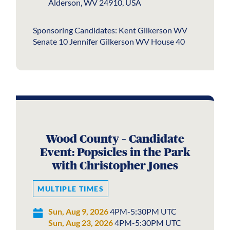
Alderson, WV 24910, USA
Sponsoring Candidates: Kent Gilkerson WV
Senate 10 Jennifer Gilkerson WV House 40
Wood County – Candidate
Event: Popsicles in the Park
with Christopher Jones
MULTIPLE TIMES
Sun, Aug 9, 2026
4PM-5:30PM UTC
Sun, Aug 23, 2026
4PM-5:30PM UTC