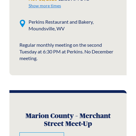
Show more times
Perkins Restaurant and Bakery,
Moundsville, WV
Regular monthly meeting on the second
Tuesday at 6:30 PM at Perkins. No December
meeting.
Marion County – Merchant
Street Meet-Up