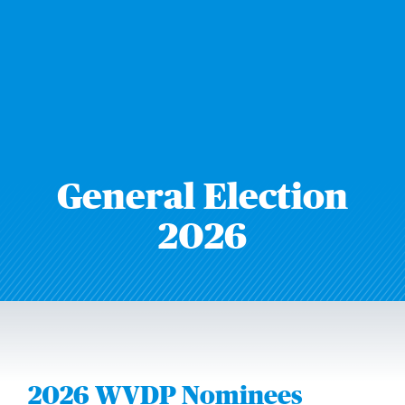
General Election
2026
2026 WVDP Nominees