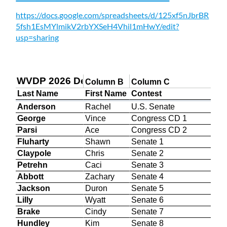
https://docs.google.com/spreadsheets/d/125xf5nJbrBR
5fsh1EsMYlmikV2rbYXSeH4Vhil1mHwY/edit?
usp=sharing