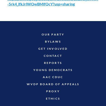
-5rk4_lfkJrlWQwBMlfQcY?usp=sharing
OUR PARTY
BYLAWS
GET INVOLVED
CONTACT
REPORTS
YOUNG DEMOCRATS
AAC CDUC
WVDP BOARD OF APPEALS
PROXY
ETHICS