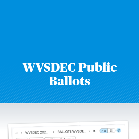
WVSDEC Public
Ballots