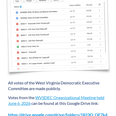
All votes of the West Virginia Democratic Executive
Committee are made publicly.
Votes from the
WVSDEC Organizational Meeting held
June 6, 2026
can be found at this Google Drive link:
https://drive.google.com/drive/folders/1823Q_OF7k4