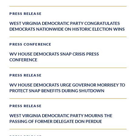
PRESS RELEASE
WEST VIRGINIA DEMOCRATIC PARTY CONGRATULATES
DEMOCRATS NATIONWIDE ON HISTORIC ELECTION WINS
PRESS CONFERENCE
WV HOUSE DEMOCRATS SNAP CRISIS PRESS
CONFERENCE
PRESS RELEASE
WV HOUSE DEMOCRATS URGE GOVERNOR MORRISEY TO
PROTECT SNAP BENEFITS DURING SHUTDOWN
PRESS RELEASE
WEST VIRGINIA DEMOCRATIC PARTY MOURNS THE
PASSING OF FORMER DELEGATE DON PERDUE