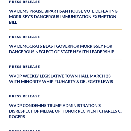
PRESS RELEASE
WV DEMS PRAISE BIPARTISAN HOUSE VOTE DEFEATING
MORRISEY'S DANGEROUS IMMUNIZATION EXEMPTION
BILL
PRESS RELEASE
WV DEMOCRATS BLAST GOVERNOR MORRISSEY FOR
DANGEROUS NEGLECT OF STATE HEALTH LEADERSHIP
PRESS RELEASE
WVDP WEEKLY LEGISLATIVE TOWN HALL MARCH 23
WITH MINORITY WHIP FLUHARTY & DELEGATE LEWIS
PRESS RELEASE
WVDP CONDEMNS TRUMP ADMINISTRATION'S
DISRESPECT OF MEDAL OF HONOR RECIPIENT CHARLES C.
ROGERS