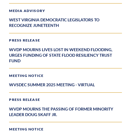
MEDIA ADVISORY
WEST VIRGINIA DEMOCRATIC LEGISLATORS TO
RECOGNIZE JUNETEENTH
PRESS RELEASE
WVDP MOURNS LIVES LOST IN WEEKEND FLOODING,
URGES FUNDING OF STATE FLOOD RESILIENCY TRUST
FUND
MEETING NOTICE
WVSDEC SUMMER 2025 MEETING - VIRTUAL
PRESS RELEASE
WVDP MOURNS THE PASSING OF FORMER MINORITY
LEADER DOUG SKAFF JR.
MEETING NOTICE