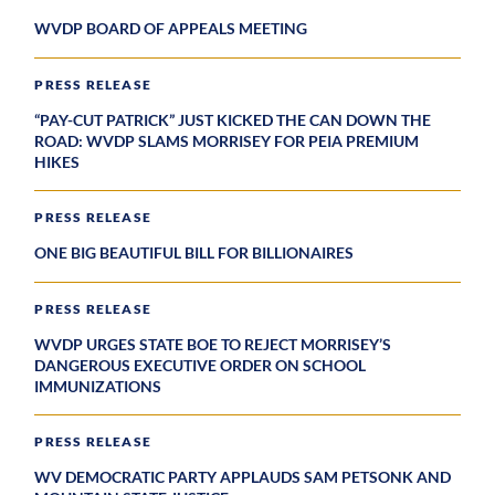
WVDP BOARD OF APPEALS MEETING
PRESS RELEASE
“PAY-CUT PATRICK” JUST KICKED THE CAN DOWN THE
ROAD: WVDP SLAMS MORRISEY FOR PEIA PREMIUM
HIKES
PRESS RELEASE
ONE BIG BEAUTIFUL BILL FOR BILLIONAIRES
PRESS RELEASE
WVDP URGES STATE BOE TO REJECT MORRISEY’S
DANGEROUS EXECUTIVE ORDER ON SCHOOL
IMMUNIZATIONS
PRESS RELEASE
WV DEMOCRATIC PARTY APPLAUDS SAM PETSONK AND