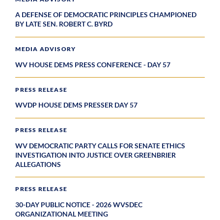
A DEFENSE OF DEMOCRATIC PRINCIPLES CHAMPIONED
BY LATE SEN. ROBERT C. BYRD
MEDIA ADVISORY
WV HOUSE DEMS PRESS CONFERENCE - DAY 57
PRESS RELEASE
WVDP HOUSE DEMS PRESSER DAY 57
PRESS RELEASE
WV DEMOCRATIC PARTY CALLS FOR SENATE ETHICS
INVESTIGATION INTO JUSTICE OVER GREENBRIER
ALLEGATIONS
PRESS RELEASE
30-DAY PUBLIC NOTICE - 2026 WVSDEC
ORGANIZATIONAL MEETING