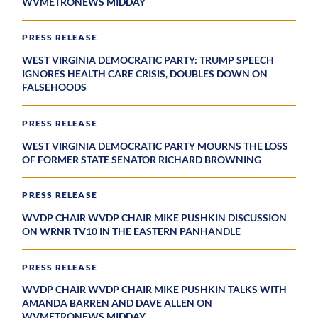
WVMETRONEWS MIDDAY
PRESS RELEASE
WEST VIRGINIA DEMOCRATIC PARTY: TRUMP SPEECH
IGNORES HEALTH CARE CRISIS, DOUBLES DOWN ON
FALSEHOODS
PRESS RELEASE
WEST VIRGINIA DEMOCRATIC PARTY MOURNS THE LOSS
OF FORMER STATE SENATOR RICHARD BROWNING
PRESS RELEASE
WVDP CHAIR WVDP CHAIR MIKE PUSHKIN DISCUSSION
ON WRNR TV10 IN THE EASTERN PANHANDLE
PRESS RELEASE
WVDP CHAIR WVDP CHAIR MIKE PUSHKIN TALKS WITH
AMANDA BARREN AND DAVE ALLEN ON
WVMETRONEWS MIDDAY