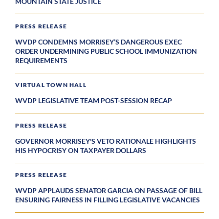
MOUNTAIN STATE JUSTICE
PRESS RELEASE
WVDP CONDEMNS MORRISEY’S DANGEROUS EXEC
ORDER UNDERMINING PUBLIC SCHOOL IMMUNIZATION
REQUIREMENTS
VIRTUAL TOWN HALL
WVDP LEGISLATIVE TEAM POST-SESSION RECAP
PRESS RELEASE
GOVERNOR MORRISEY'S VETO RATIONALE HIGHLIGHTS
HIS HYPOCRISY ON TAXPAYER DOLLARS
PRESS RELEASE
WVDP APPLAUDS SENATOR GARCIA ON PASSAGE OF BILL
ENSURING FAIRNESS IN FILLING LEGISLATIVE VACANCIES