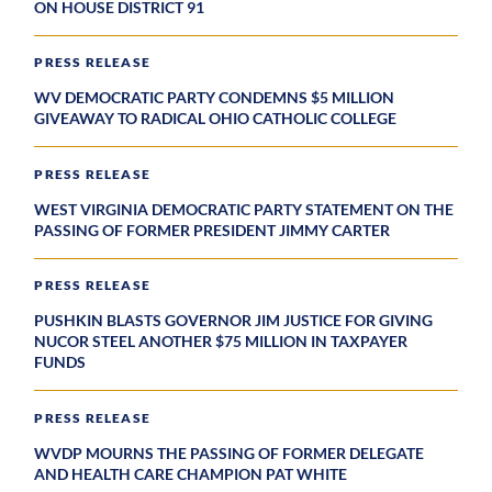
ON HOUSE DISTRICT 91
PRESS RELEASE
WV DEMOCRATIC PARTY CONDEMNS $5 MILLION
GIVEAWAY TO RADICAL OHIO CATHOLIC COLLEGE
PRESS RELEASE
WEST VIRGINIA DEMOCRATIC PARTY STATEMENT ON THE
PASSING OF FORMER PRESIDENT JIMMY CARTER
PRESS RELEASE
PUSHKIN BLASTS GOVERNOR JIM JUSTICE FOR GIVING
NUCOR STEEL ANOTHER $75 MILLION IN TAXPAYER
FUNDS
PRESS RELEASE
WVDP MOURNS THE PASSING OF FORMER DELEGATE
AND HEALTH CARE CHAMPION PAT WHITE