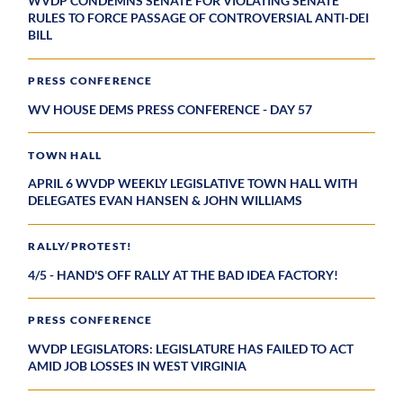
WVDP CONDEMNS SENATE FOR VIOLATING SENATE
RULES TO FORCE PASSAGE OF CONTROVERSIAL ANTI-DEI
BILL
PRESS CONFERENCE
WV HOUSE DEMS PRESS CONFERENCE - DAY 57
TOWN HALL
APRIL 6 WVDP WEEKLY LEGISLATIVE TOWN HALL WITH
DELEGATES EVAN HANSEN & JOHN WILLIAMS
RALLY/PROTEST!
4/5 - HAND'S OFF RALLY AT THE BAD IDEA FACTORY!
PRESS CONFERENCE
WVDP LEGISLATORS: LEGISLATURE HAS FAILED TO ACT
AMID JOB LOSSES IN WEST VIRGINIA