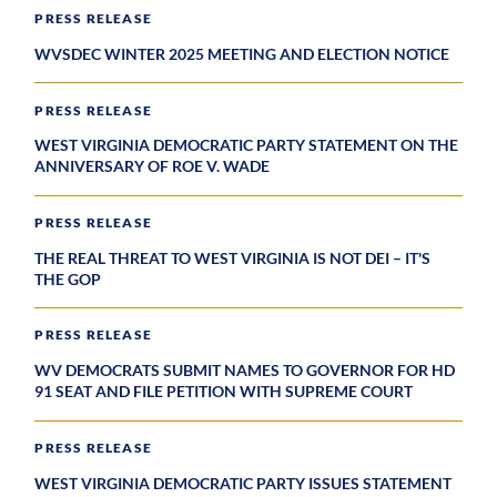
PRESS RELEASE
WVSDEC WINTER 2025 MEETING AND ELECTION NOTICE
PRESS RELEASE
WEST VIRGINIA DEMOCRATIC PARTY STATEMENT ON THE
ANNIVERSARY OF ROE V. WADE
PRESS RELEASE
THE REAL THREAT TO WEST VIRGINIA IS NOT DEI – IT'S
THE GOP
PRESS RELEASE
WV DEMOCRATS SUBMIT NAMES TO GOVERNOR FOR HD
91 SEAT AND FILE PETITION WITH SUPREME COURT
PRESS RELEASE
WEST VIRGINIA DEMOCRATIC PARTY ISSUES STATEMENT