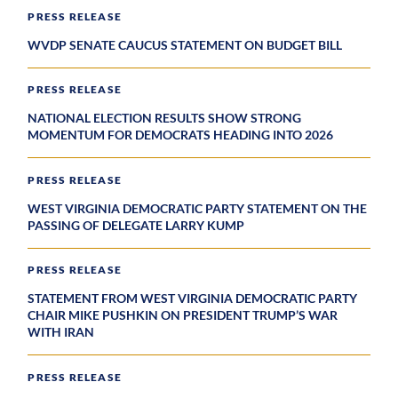
PRESS RELEASE
WVDP SENATE CAUCUS STATEMENT ON BUDGET BILL
PRESS RELEASE
NATIONAL ELECTION RESULTS SHOW STRONG
MOMENTUM FOR DEMOCRATS HEADING INTO 2026
PRESS RELEASE
WEST VIRGINIA DEMOCRATIC PARTY STATEMENT ON THE
PASSING OF DELEGATE LARRY KUMP
PRESS RELEASE
STATEMENT FROM WEST VIRGINIA DEMOCRATIC PARTY
CHAIR MIKE PUSHKIN ON PRESIDENT TRUMP’S WAR
WITH IRAN
PRESS RELEASE