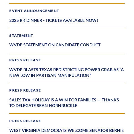
EVENT ANNOUNCEMENT
2025 RK DINNER - TICKETS AVAILABLE NOW!
STATEMENT
WVDP STATEMENT ON CANDIDATE CONDUCT
PRESS RELEASE
WVDP BLASTS TEXAS REDISTRICTING POWER GRAB AS “A
NEW LOW IN PARTISAN MANIPULATION"
PRESS RELEASE
SALES TAX HOLIDAY IS A WIN FOR FAMILIES — THANKS
TO DELEGATE SEAN HORNBUCKLE
PRESS RELEASE
WEST VIRGINIA DEMOCRATS WELCOME SENATOR BERNIE