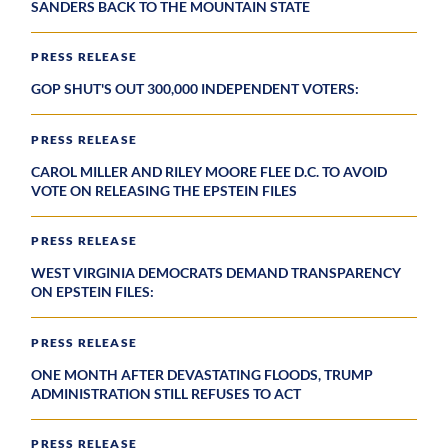
SANDERS BACK TO THE MOUNTAIN STATE
PRESS RELEASE
GOP SHUT'S OUT 300,000 INDEPENDENT VOTERS:
PRESS RELEASE
CAROL MILLER AND RILEY MOORE FLEE D.C. TO AVOID
VOTE ON RELEASING THE EPSTEIN FILES
PRESS RELEASE
WEST VIRGINIA DEMOCRATS DEMAND TRANSPARENCY
ON EPSTEIN FILES:
PRESS RELEASE
ONE MONTH AFTER DEVASTATING FLOODS, TRUMP
ADMINISTRATION STILL REFUSES TO ACT
PRESS RELEASE