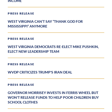
INCOME
PRESS RELEASE
WEST VIRGINIA CAN’T SAY “THANK GOD FOR
MISSISSIPPI” ANYMORE
PRESS RELEASE
WEST VIRGINIA DEMOCRATS RE-ELECT MIKE PUSHKIN,
ELECT NEW LEADERSHIP TEAM
PRESS RELEASE
WVDP CRITICIZES TRUMP'S IRAN DEAL
PRESS RELEASE
GOVERNOR MORRISEY INVESTS IN FERRIS WHEEL BUT
WON'T RELEASE FUNDS TO HELP POOR CHILDREN BUY
SCHOOL CLOTHES