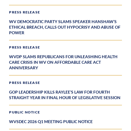
PRESS RELEASE
WV DEMOCRATIC PARTY SLAMS SPEAKER HANSHAW’S
ETHICAL BREACH, CALLS OUT HYPOCRISY AND ABUSE OF
POWER
PRESS RELEASE
WVDP SLAMS REPUBLICANS FOR UNLEASHING HEALTH
CARE CRISIS IN WV ON AFFORDABLE CARE ACT
ANNIVERSARY
PRESS RELEASE
GOP LEADERSHIP KILLS RAYLEE’S LAW FOR FOURTH
STRAIGHT YEAR IN FINAL HOUR OF LEGISLATIVE SESSION
PUBLIC NOTICE
WVSDEC 2026 Q1 MEETING PUBLIC NOTICE