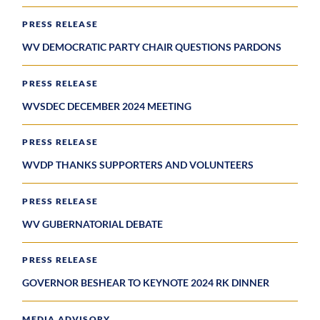
PRESS RELEASE
WV DEMOCRATIC PARTY CHAIR QUESTIONS PARDONS
PRESS RELEASE
WVSDEC DECEMBER 2024 MEETING
PRESS RELEASE
WVDP THANKS SUPPORTERS AND VOLUNTEERS
PRESS RELEASE
WV GUBERNATORIAL DEBATE
PRESS RELEASE
GOVERNOR BESHEAR TO KEYNOTE 2024 RK DINNER
MEDIA ADVISORY