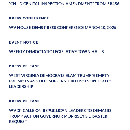
“CHILD GENITAL INSPECTION AMENDMENT” FROM SB456
PRESS CONFERENCE
WV HOUSE DEMS PRESS CONFERENCE MARCH 10, 2025
EVENT NOTICE
WEEKLY DEMOCRATIC LEGISLATIVE TOWN HALLS
PRESS RELEASE
WEST VIRGINIA DEMOCRATS SLAM TRUMP’S EMPTY
PROMISES AS STATE SUFFERS JOB LOSSES UNDER HIS
LEADERSHIP
PRESS RELEASE
WVDP CALLS ON REPUBLICAN LEADERS TO DEMAND
TRUMP ACT ON GOVERNOR MORRISEY’S DISASTER
REQUEST