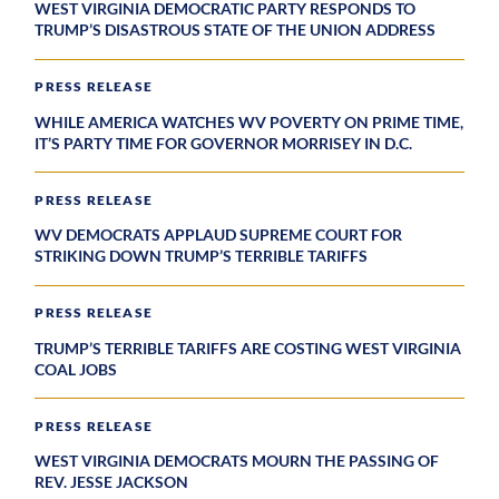
WEST VIRGINIA DEMOCRATIC PARTY RESPONDS TO
TRUMP’S DISASTROUS STATE OF THE UNION ADDRESS
PRESS RELEASE
WHILE AMERICA WATCHES WV POVERTY ON PRIME TIME,
IT’S PARTY TIME FOR GOVERNOR MORRISEY IN D.C.
PRESS RELEASE
WV DEMOCRATS APPLAUD SUPREME COURT FOR
STRIKING DOWN TRUMP’S TERRIBLE TARIFFS
PRESS RELEASE
TRUMP’S TERRIBLE TARIFFS ARE COSTING WEST VIRGINIA
COAL JOBS
PRESS RELEASE
WEST VIRGINIA DEMOCRATS MOURN THE PASSING OF
REV. JESSE JACKSON