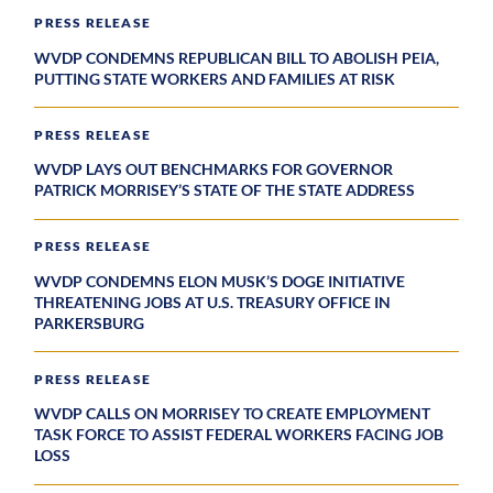
PRESS RELEASE
WVDP CONDEMNS REPUBLICAN BILL TO ABOLISH PEIA,
PUTTING STATE WORKERS AND FAMILIES AT RISK
PRESS RELEASE
WVDP LAYS OUT BENCHMARKS FOR GOVERNOR
PATRICK MORRISEY’S STATE OF THE STATE ADDRESS
PRESS RELEASE
WVDP CONDEMNS ELON MUSK’S DOGE INITIATIVE
THREATENING JOBS AT U.S. TREASURY OFFICE IN
PARKERSBURG
PRESS RELEASE
WVDP CALLS ON MORRISEY TO CREATE EMPLOYMENT
TASK FORCE TO ASSIST FEDERAL WORKERS FACING JOB
LOSS