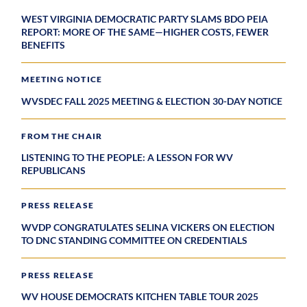
WEST VIRGINIA DEMOCRATIC PARTY SLAMS BDO PEIA
REPORT: MORE OF THE SAME—HIGHER COSTS, FEWER
BENEFITS
MEETING NOTICE
WVSDEC FALL 2025 MEETING & ELECTION 30-DAY NOTICE
FROM THE CHAIR
LISTENING TO THE PEOPLE: A LESSON FOR WV
REPUBLICANS
PRESS RELEASE
WVDP CONGRATULATES SELINA VICKERS ON ELECTION
TO DNC STANDING COMMITTEE ON CREDENTIALS
PRESS RELEASE
WV HOUSE DEMOCRATS KITCHEN TABLE TOUR 2025