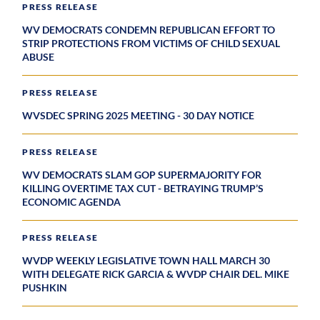
PRESS RELEASE
WV DEMOCRATS CONDEMN REPUBLICAN EFFORT TO
STRIP PROTECTIONS FROM VICTIMS OF CHILD SEXUAL
ABUSE
PRESS RELEASE
WVSDEC SPRING 2025 MEETING - 30 DAY NOTICE
PRESS RELEASE
WV DEMOCRATS SLAM GOP SUPERMAJORITY FOR
KILLING OVERTIME TAX CUT - BETRAYING TRUMP’S
ECONOMIC AGENDA
PRESS RELEASE
WVDP WEEKLY LEGISLATIVE TOWN HALL MARCH 30
WITH DELEGATE RICK GARCIA & WVDP CHAIR DEL. MIKE
PUSHKIN