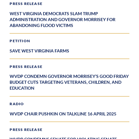
PRESS RELEASE
WEST VIRGINIA DEMOCRATS SLAM TRUMP
ADMINISTRATION AND GOVERNOR MORRISEY FOR
ABANDONING FLOOD VICTIMS
PETITION
SAVE WEST VIRGINIA FARMS
PRESS RELEASE
WVDP CONDEMN GOVERNOR MORRISEY’S GOOD FRIDAY
BUDGET CUTS TARGETING VETERANS, CHILDREN, AND
EDUCATION
RADIO
WVDP CHAIR PUSHKIN ON TALKLINE 16 APRIL 2025
PRESS RELEASE