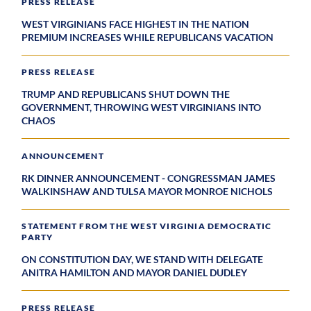
PRESS RELEASE
WEST VIRGINIANS FACE HIGHEST IN THE NATION
PREMIUM INCREASES WHILE REPUBLICANS VACATION
PRESS RELEASE
TRUMP AND REPUBLICANS SHUT DOWN THE
GOVERNMENT, THROWING WEST VIRGINIANS INTO
CHAOS
ANNOUNCEMENT
RK DINNER ANNOUNCEMENT - CONGRESSMAN JAMES
WALKINSHAW AND TULSA MAYOR MONROE NICHOLS
STATEMENT FROM THE WEST VIRGINIA DEMOCRATIC
PARTY
ON CONSTITUTION DAY, WE STAND WITH DELEGATE
ANITRA HAMILTON AND MAYOR DANIEL DUDLEY
PRESS RELEASE