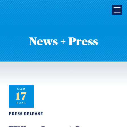
News + Press
MAR
17
2025
PRESS RELEASE