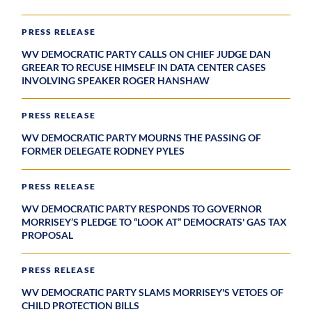
PRESS RELEASE
WV DEMOCRATIC PARTY CALLS ON CHIEF JUDGE DAN
GREEAR TO RECUSE HIMSELF IN DATA CENTER CASES
INVOLVING SPEAKER ROGER HANSHAW
PRESS RELEASE
WV DEMOCRATIC PARTY MOURNS THE PASSING OF
FORMER DELEGATE RODNEY PYLES
PRESS RELEASE
WV DEMOCRATIC PARTY RESPONDS TO GOVERNOR
MORRISEY’S PLEDGE TO “LOOK AT” DEMOCRATS' GAS TAX
PROPOSAL
PRESS RELEASE
WV DEMOCRATIC PARTY SLAMS MORRISEY'S VETOES OF
CHILD PROTECTION BILLS