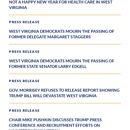
NOT A HAPPY NEW YEAR FOR HEALTH CARE IN WEST
VIRGINIA
PRESS RELEASE
WEST VIRGINIA DEMOCRATS MOURN THE PASSING OF
FORMER DELEGATE MARGARET STAGGERS
PRESS RELEASE
WEST VIRGINIA DEMOCRATS MOURN THE PASSING OF
FORMER STATE SENATOR LARRY EDGELL
PRESS RELEASE
GOV. MORRISEY REFUSES TO RELEASE REPORT SHOWING
TRUMP BILL WILL DEVASTATE WEST VIRGINIA
PRESS RELEASE
CHAIR MIKE PUSHKIN DISCUSSES TRUMP PRESS
CONFERENCE AND RECRUITMENT EFFORTS ON