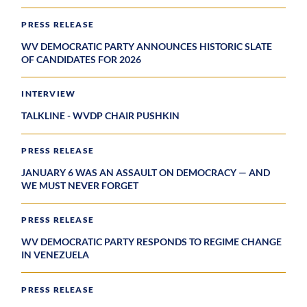
PRESS RELEASE
WV DEMOCRATIC PARTY ANNOUNCES HISTORIC SLATE
OF CANDIDATES FOR 2026
INTERVIEW
TALKLINE - WVDP CHAIR PUSHKIN
PRESS RELEASE
JANUARY 6 WAS AN ASSAULT ON DEMOCRACY — AND
WE MUST NEVER FORGET
PRESS RELEASE
WV DEMOCRATIC PARTY RESPONDS TO REGIME CHANGE
IN VENEZUELA
PRESS RELEASE