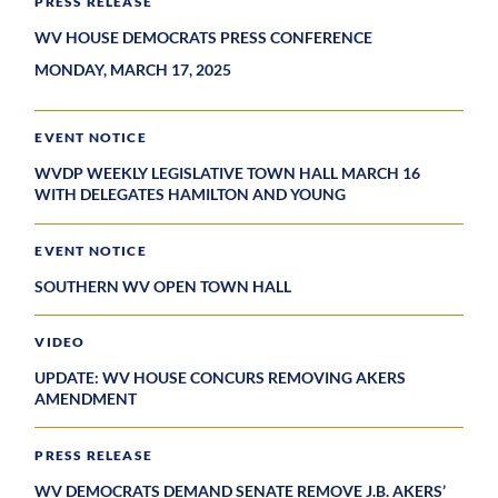
PRESS RELEASE
WV HOUSE DEMOCRATS PRESS CONFERENCE
MONDAY, MARCH 17, 2025
EVENT NOTICE
WVDP WEEKLY LEGISLATIVE TOWN HALL MARCH 16
WITH DELEGATES HAMILTON AND YOUNG
EVENT NOTICE
SOUTHERN WV OPEN TOWN HALL
VIDEO
UPDATE: WV HOUSE CONCURS REMOVING AKERS
AMENDMENT
PRESS RELEASE
WV DEMOCRATS DEMAND SENATE REMOVE J.B. AKERS’