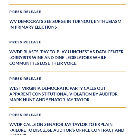
PRESS RELEASE
WV DEMOCRATS SEE SURGE IN TURNOUT, ENTHUSIASM
IN PRIMARY ELECTIONS
PRESS RELEASE
WVDP BLASTS “PAY-TO-PLAY LUNCHES” AS DATA CENTER
LOBBYISTS WINE AND DINE LEGISLATORS WHILE
COMMUNITIES LOSE THEIR VOICE
PRESS RELEASE
WEST VIRGINIA DEMOCRATIC PARTY CALLS OUT
APPARENT CONSTITUTIONAL VIOLATION BY AUDITOR
MARK HUNT AND SENATOR JAY TAYLOR
PRESS RELEASE
WVDP CALLS ON SENATOR JAY TAYLOR TO EXPLAIN
FAILURE TO DISCLOSE AUDITOR’S OFFICE CONTRACT AND