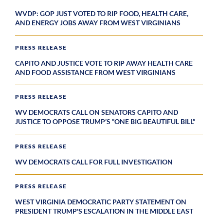
WVDP: GOP JUST VOTED TO RIP FOOD, HEALTH CARE,
AND ENERGY JOBS AWAY FROM WEST VIRGINIANS
PRESS RELEASE
CAPITO AND JUSTICE VOTE TO RIP AWAY HEALTH CARE
AND FOOD ASSISTANCE FROM WEST VIRGINIANS
PRESS RELEASE
WV DEMOCRATS CALL ON SENATORS CAPITO AND
JUSTICE TO OPPOSE TRUMP’S “ONE BIG BEAUTIFUL BILL”
PRESS RELEASE
WV DEMOCRATS CALL FOR FULL INVESTIGATION
PRESS RELEASE
WEST VIRGINIA DEMOCRATIC PARTY STATEMENT ON
PRESIDENT TRUMP'S ESCALATION IN THE MIDDLE EAST