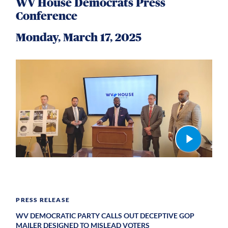
WV House Democrats Press
Conference
Monday, March 17, 2025
PRESS RELEASE
WV DEMOCRATIC PARTY CALLS OUT DECEPTIVE GOP
MAILER DESIGNED TO MISLEAD VOTERS