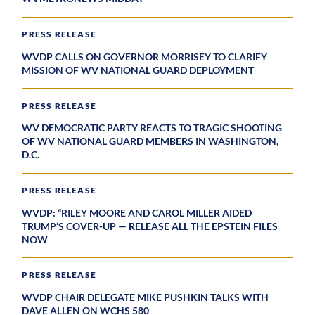
PRESS RELEASE
WVDP CALLS ON GOVERNOR MORRISEY TO CLARIFY
MISSION OF WV NATIONAL GUARD DEPLOYMENT
PRESS RELEASE
WV DEMOCRATIC PARTY REACTS TO TRAGIC SHOOTING
OF WV NATIONAL GUARD MEMBERS IN WASHINGTON,
D.C.
PRESS RELEASE
WVDP: “RILEY MOORE AND CAROL MILLER AIDED
TRUMP’S COVER-UP — RELEASE ALL THE EPSTEIN FILES
NOW
PRESS RELEASE
WVDP CHAIR DELEGATE MIKE PUSHKIN TALKS WITH
DAVE ALLEN ON WCHS 580