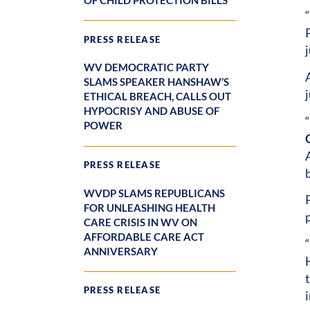
OF CHILD PROTECTION BILLS
PRESS RELEASE
j
WV DEMOCRATIC PARTY
SLAMS SPEAKER HANSHAW’S
ETHICAL BREACH, CALLS OUT
HYPOCRISY AND ABUSE OF
POWER
PRESS RELEASE
WVDP SLAMS REPUBLICANS
FOR UNLEASHING HEALTH
p
CARE CRISIS IN WV ON
AFFORDABLE CARE ACT
ANNIVERSARY
PRESS RELEASE
i