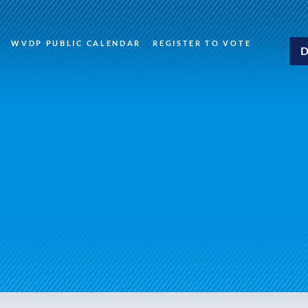
WVDP PUBLIC CALENDAR
REGISTER TO VOTE