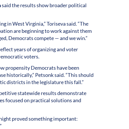
a
said the results show broader political
ing in West Virginia,” Toriseva said. “The
ipation are beginning to work against them
aged, Democrats compete — and we win.”
flect years of organizing and voter
emocratic voters.
 low propensity Democrats have been
se historically,” Petsonk said. “This should
districts in the legislature this fall.”
mpetitive statewide results demonstrate
es focused on practical solutions and
t night proved something important:
”