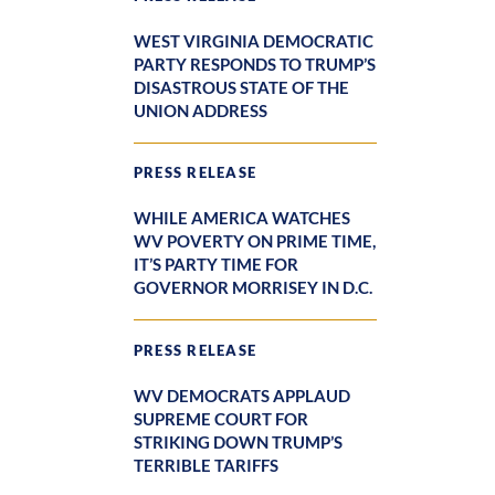
WEST VIRGINIA DEMOCRATIC
PARTY RESPONDS TO TRUMP’S
DISASTROUS STATE OF THE
UNION ADDRESS
PRESS RELEASE
WHILE AMERICA WATCHES
WV POVERTY ON PRIME TIME,
IT’S PARTY TIME FOR
GOVERNOR MORRISEY IN D.C.
PRESS RELEASE
WV DEMOCRATS APPLAUD
SUPREME COURT FOR
STRIKING DOWN TRUMP’S
TERRIBLE TARIFFS