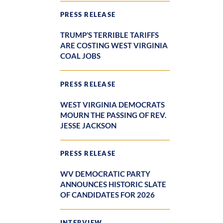
PRESS RELEASE
TRUMP’S TERRIBLE TARIFFS
ARE COSTING WEST VIRGINIA
COAL JOBS
PRESS RELEASE
WEST VIRGINIA DEMOCRATS
MOURN THE PASSING OF REV.
JESSE JACKSON
PRESS RELEASE
WV DEMOCRATIC PARTY
ANNOUNCES HISTORIC SLATE
OF CANDIDATES FOR 2026
INTERVIEW