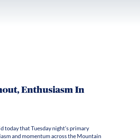
out, Enthusiasm In
id today that Tuesday night’s primary
usiasm and momentum across the Mountain