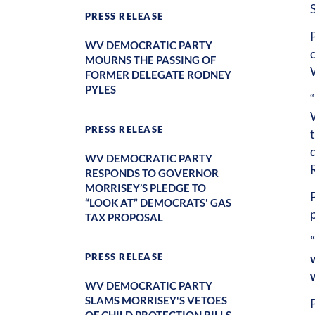
PRESS RELEASE
WV DEMOCRATIC PARTY
MOURNS THE PASSING OF
FORMER DELEGATE RODNEY
PYLES
PRESS RELEASE
WV DEMOCRATIC PARTY
RESPONDS TO GOVERNOR
MORRISEY’S PLEDGE TO
“LOOK AT” DEMOCRATS' GAS
TAX PROPOSAL
PRESS RELEASE
WV DEMOCRATIC PARTY
SLAMS MORRISEY'S VETOES