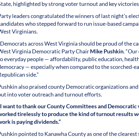
State, highlighted by strong voter turnout and key victorie
Party leaders congratulated the winners of last night’s ele
candidates who stepped forward to run issue-based campai
West Virginians.
“Democrats across West Virginia should be proud of the cam
West Virginia Democratic Party Chair
Mike Pushkin
. “Our
to everyday people — affordability, public education, health
democracy — especially when compared to the scorched-ear
Republican side.”
Pushkin also praised county Democratic organizations and 
put into voter outreach and turnout efforts.
“I want to thank our County Committees and Democratic 
worked tirelessly to produce the kind of turnout results we
work is paying dividends.”
Pushkin pointed to Kanawha County as one of the clearest