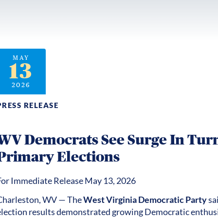
MAY
13
2026
PRESS RELEASE
WV Democrats See Surge In Turn
Primary Elections
For Immediate Release May 13, 2026
Charleston, WV — The
West Virginia Democratic Party
sa
election results demonstrated growing Democratic enth