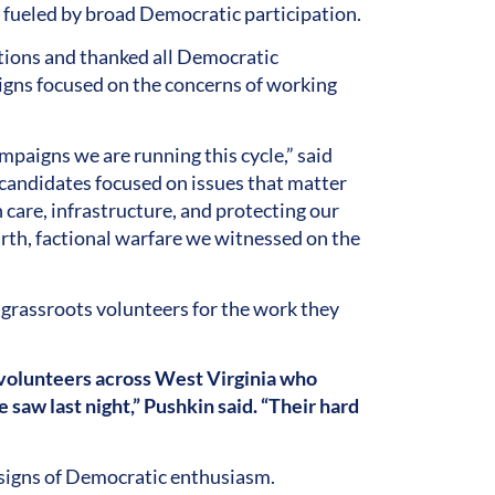
s fueled by broad Democratic participation.
ctions and thanked all Democratic
gns focused on the concerns of working
paigns we are running this cycle,” said
 candidates focused on issues that matter
 care, infrastructure, and protecting our
th, factional warfare we witnessed on the
grassroots volunteers for the work they
volunteers across West Virginia who
 saw last night,” Pushkin said. “Their hard
 signs of Democratic enthusiasm.