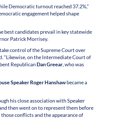
hile Democratic turnout reached 37.2%,”
f Democratic engagement helped shape
 best candidates prevail in key statewide
rnor Patrick Morrisey.
take control of the Supreme Court over
d. “Likewise, on the Intermediate Court of
bent Republican
Dan Greear
, who was
use Speaker Roger Hanshaw
became a
ugh his close association with Speaker
and then went on to represent them before
t those conflicts and the appearance of