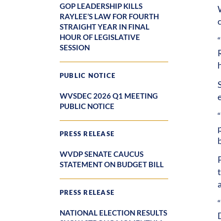
GOP LEADERSHIP KILLS
RAYLEE’S LAW FOR FOURTH
STRAIGHT YEAR IN FINAL
HOUR OF LEGISLATIVE
“
SESSION
PUBLIC NOTICE
WVSDEC 2026 Q1 MEETING
PUBLIC NOTICE
p
PRESS RELEASE
b
WVDP SENATE CAUCUS
STATEMENT ON BUDGET BILL
PRESS RELEASE
NATIONAL ELECTION RESULTS