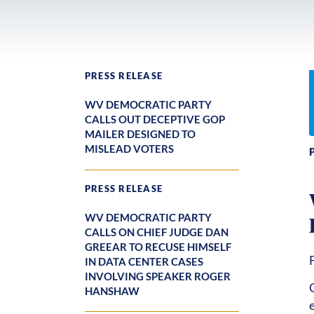
PRESS RELEASE
WV DEMOCRATIC PARTY
CALLS OUT DECEPTIVE GOP
MAILER DESIGNED TO
MISLEAD VOTERS
PRESS RELEASE
WV DEMOCRATIC PARTY
CALLS ON CHIEF JUDGE DAN
GREEAR TO RECUSE HIMSELF
IN DATA CENTER CASES
INVOLVING SPEAKER ROGER
HANSHAW