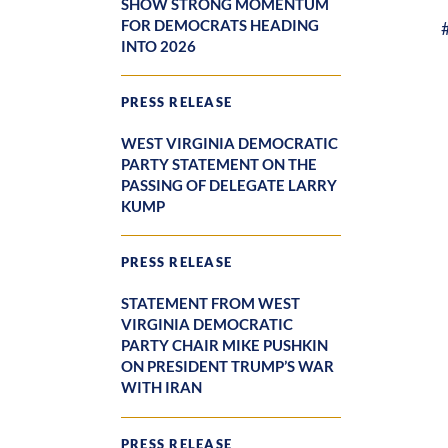
SHOW STRONG MOMENTUM
FOR DEMOCRATS HEADING
INTO 2026
PRESS RELEASE
WEST VIRGINIA DEMOCRATIC
PARTY STATEMENT ON THE
PASSING OF DELEGATE LARRY
KUMP
PRESS RELEASE
STATEMENT FROM WEST
VIRGINIA DEMOCRATIC
PARTY CHAIR MIKE PUSHKIN
ON PRESIDENT TRUMP’S WAR
WITH IRAN
PRESS RELEASE