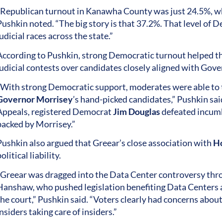
“Republican turnout in Kanawha County was just 24.5%, w
Pushkin noted. “The big story is that 37.2%. That level o
udicial races across the state.”
According to Pushkin, strong Democratic turnout helped the
judicial contests over candidates closely aligned with Gove
“With strong Democratic support, moderates were able to 
Governor Morrisey
’s hand-picked candidates,” Pushkin sai
Appeals, registered Democrat
Jim Douglas
defeated incum
backed by Morrisey.”
Pushkin also argued that Greear’s close association with
Ho
olitical liability.
“Greear was dragged into the Data Center controversy thro
Hanshaw, who pushed legislation benefiting Data Centers 
the court,” Pushkin said. “Voters clearly had concerns abou
nsiders taking care of insiders.”