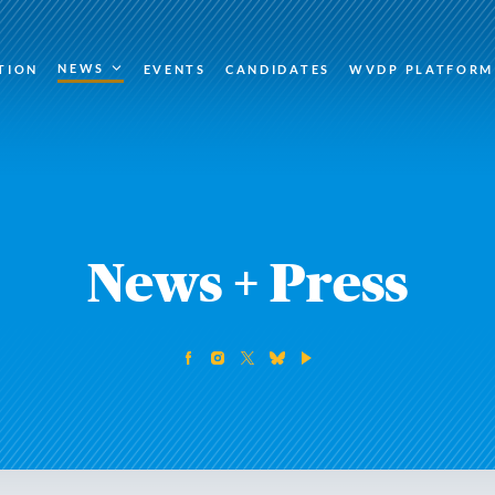
NEWS
TION
EVENTS
CANDIDATES
WVDP PLATFORM
News + Press