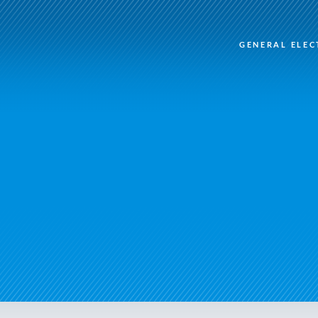
GENERAL ELEC