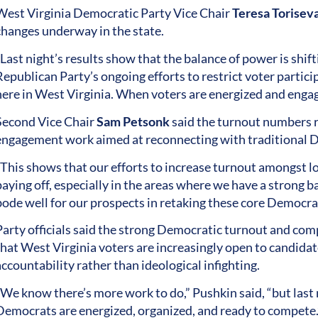
West Virginia Democratic Party Vice Chair
Teresa Torisev
changes underway in the state.
Last night’s results show that the balance of power is shift
Republican Party’s ongoing efforts to restrict voter partic
here in West Virginia. When voters are energized and eng
Second Vice Chair
Sam Petsonk
said the turnout numbers re
engagement work aimed at reconnecting with traditional D
“This shows that our efforts to increase turnout amongst
aying off, especially in the areas where we have a strong ba
ode well for our prospects in retaking these core Democratic 
Party officials said the strong Democratic turnout and co
that West Virginia voters are increasingly open to candidat
accountability rather than ideological infighting.
“We know there’s more work to do,” Pushkin said, “but las
Democrats are energized, organized, and ready to compete.