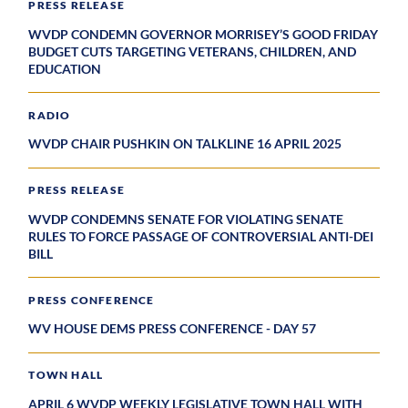
PRESS RELEASE
WVDP CONDEMN GOVERNOR MORRISEY’S GOOD FRIDAY
BUDGET CUTS TARGETING VETERANS, CHILDREN, AND
EDUCATION
RADIO
WVDP CHAIR PUSHKIN ON TALKLINE 16 APRIL 2025
PRESS RELEASE
WVDP CONDEMNS SENATE FOR VIOLATING SENATE
RULES TO FORCE PASSAGE OF CONTROVERSIAL ANTI-DEI
BILL
PRESS CONFERENCE
WV HOUSE DEMS PRESS CONFERENCE - DAY 57
TOWN HALL
APRIL 6 WVDP WEEKLY LEGISLATIVE TOWN HALL WITH