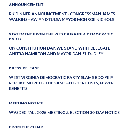
ANNOUNCEMENT
RK DINNER ANNOUNCEMENT - CONGRESSMAN JAMES
WALKINSHAW AND TULSA MAYOR MONROE NICHOLS
STATEMENT FROM THE WEST VIRGINIA DEMOCRATIC
PARTY
ON CONSTITUTION DAY, WE STAND WITH DELEGATE
ANITRA HAMILTON AND MAYOR DANIEL DUDLEY
PRESS RELEASE
WEST VIRGINIA DEMOCRATIC PARTY SLAMS BDO PEIA
REPORT: MORE OF THE SAME—HIGHER COSTS, FEWER
BENEFITS
MEETING NOTICE
WVSDEC FALL 2025 MEETING & ELECTION 30-DAY NOTICE
FROM THE CHAIR