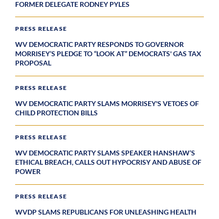
FORMER DELEGATE RODNEY PYLES
PRESS RELEASE
WV DEMOCRATIC PARTY RESPONDS TO GOVERNOR
MORRISEY’S PLEDGE TO “LOOK AT” DEMOCRATS' GAS TAX
PROPOSAL
PRESS RELEASE
WV DEMOCRATIC PARTY SLAMS MORRISEY'S VETOES OF
CHILD PROTECTION BILLS
PRESS RELEASE
WV DEMOCRATIC PARTY SLAMS SPEAKER HANSHAW’S
ETHICAL BREACH, CALLS OUT HYPOCRISY AND ABUSE OF
POWER
PRESS RELEASE
WVDP SLAMS REPUBLICANS FOR UNLEASHING HEALTH