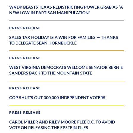
WVDP BLASTS TEXAS REDISTRICTING POWER GRAB AS “A
NEW LOW IN PARTISAN MANIPULATION"
PRESS RELEASE
SALES TAX HOLIDAY IS A WIN FOR FAMILIES — THANKS
TO DELEGATE SEAN HORNBUCKLE
PRESS RELEASE
WEST VIRGINIA DEMOCRATS WELCOME SENATOR BERNIE
SANDERS BACK TO THE MOUNTAIN STATE
PRESS RELEASE
GOP SHUT'S OUT 300,000 INDEPENDENT VOTERS:
PRESS RELEASE
CAROL MILLER AND RILEY MOORE FLEE D.C. TO AVOID
VOTE ON RELEASING THE EPSTEIN FILES