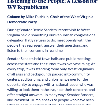
Listening to the People: A Lesson for
WV Republicans
Column by Mike Pushkin, Chair of the West Virginia
Democratic Party
During Senator Bernie Sanders' recent visit to West
Virginia he did something our Republican congressional
delegation flatly refuses to do: meet openly with the
people they represent, answer their questions, and
listen to their concerns in real time.
Senator Sanders held town halls and public meetings
across the state and the turnout was overwhelming. At
every stop, it was standing room only. West Virginians
of all ages and backgrounds packed into community
centers, auditoriums, and union halls, eager for the
opportunity to engage with a national leader who was
willing to look them in the eye, hear their concerns, and
offer straight answers. In many ways Senator Sanders,
like President Trump, speaks to people who have been
left behind by a broken system. The difference is, it’s