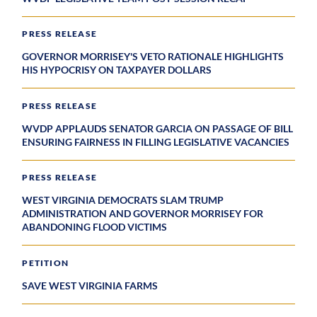
PRESS RELEASE
GOVERNOR MORRISEY'S VETO RATIONALE HIGHLIGHTS
HIS HYPOCRISY ON TAXPAYER DOLLARS
PRESS RELEASE
WVDP APPLAUDS SENATOR GARCIA ON PASSAGE OF BILL
ENSURING FAIRNESS IN FILLING LEGISLATIVE VACANCIES
PRESS RELEASE
WEST VIRGINIA DEMOCRATS SLAM TRUMP
ADMINISTRATION AND GOVERNOR MORRISEY FOR
ABANDONING FLOOD VICTIMS
PETITION
SAVE WEST VIRGINIA FARMS