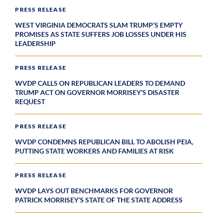
PRESS RELEASE
WEST VIRGINIA DEMOCRATS SLAM TRUMP’S EMPTY
PROMISES AS STATE SUFFERS JOB LOSSES UNDER HIS
LEADERSHIP
PRESS RELEASE
WVDP CALLS ON REPUBLICAN LEADERS TO DEMAND
TRUMP ACT ON GOVERNOR MORRISEY’S DISASTER
REQUEST
PRESS RELEASE
WVDP CONDEMNS REPUBLICAN BILL TO ABOLISH PEIA,
PUTTING STATE WORKERS AND FAMILIES AT RISK
PRESS RELEASE
WVDP LAYS OUT BENCHMARKS FOR GOVERNOR
PATRICK MORRISEY’S STATE OF THE STATE ADDRESS