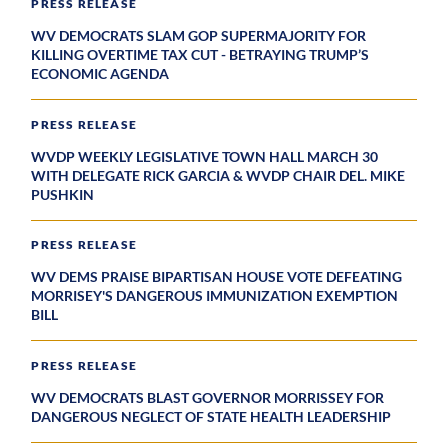
PRESS RELEASE
WV DEMOCRATS SLAM GOP SUPERMAJORITY FOR
KILLING OVERTIME TAX CUT - BETRAYING TRUMP’S
ECONOMIC AGENDA
PRESS RELEASE
WVDP WEEKLY LEGISLATIVE TOWN HALL MARCH 30
WITH DELEGATE RICK GARCIA & WVDP CHAIR DEL. MIKE
PUSHKIN
PRESS RELEASE
WV DEMS PRAISE BIPARTISAN HOUSE VOTE DEFEATING
MORRISEY'S DANGEROUS IMMUNIZATION EXEMPTION
BILL
PRESS RELEASE
WV DEMOCRATS BLAST GOVERNOR MORRISSEY FOR
DANGEROUS NEGLECT OF STATE HEALTH LEADERSHIP