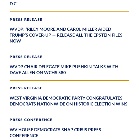
D.C.
PRESS RELEASE
WVDP: “RILEY MOORE AND CAROL MILLER AIDED
TRUMP’S COVER-UP — RELEASE ALL THE EPSTEIN FILES
NOW
PRESS RELEASE
WVDP CHAIR DELEGATE MIKE PUSHKIN TALKS WITH
DAVE ALLEN ON WCHS 580
PRESS RELEASE
WEST VIRGINIA DEMOCRATIC PARTY CONGRATULATES
DEMOCRATS NATIONWIDE ON HISTORIC ELECTION WINS
PRESS CONFERENCE
WV HOUSE DEMOCRATS SNAP CRISIS PRESS
CONFERENCE