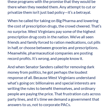
these programs with the promise that they would be
there when they needed them. Any attempt to cut or
privatize them isn’t just bad policy—it’s a betrayal.
When he called for taking on Big Pharma and lowering
the cost of prescription drugs, the crowd cheered. That’s
no surprise. West Virginians pay some of the highest
prescription drug costs in the nation. We’ve all seen
friends and family forced to ration medications, cut pills
in half, or choose between groceries and prescriptions.
Meanwhile, pharmaceutical companies are posting
record profits. It’s wrong, and people know it.
And when Senator Sanders called for removing dark
money from politics, he got perhaps the loudest
response of all. Because West Virginians understand
what’s going on: billionaires and special interests are
writing the rules to benefit themselves, and ordinary
people are paying the price. That frustration cuts across
party lines, and it’s time we demand a government that
answers to us, not to corporate PACs.