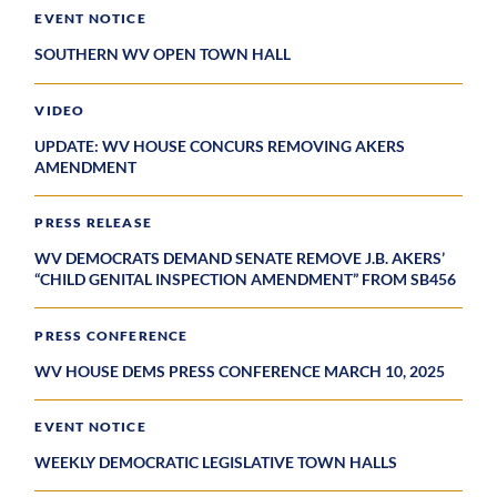
EVENT NOTICE
SOUTHERN WV OPEN TOWN HALL
VIDEO
UPDATE: WV HOUSE CONCURS REMOVING AKERS
AMENDMENT
PRESS RELEASE
WV DEMOCRATS DEMAND SENATE REMOVE J.B. AKERS’
“CHILD GENITAL INSPECTION AMENDMENT” FROM SB456
PRESS CONFERENCE
WV HOUSE DEMS PRESS CONFERENCE MARCH 10, 2025
EVENT NOTICE
WEEKLY DEMOCRATIC LEGISLATIVE TOWN HALLS