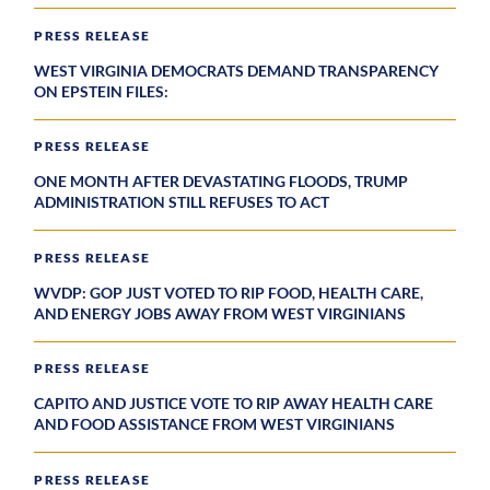
PRESS RELEASE
WEST VIRGINIA DEMOCRATS DEMAND TRANSPARENCY
ON EPSTEIN FILES:
PRESS RELEASE
ONE MONTH AFTER DEVASTATING FLOODS, TRUMP
ADMINISTRATION STILL REFUSES TO ACT
PRESS RELEASE
WVDP: GOP JUST VOTED TO RIP FOOD, HEALTH CARE,
AND ENERGY JOBS AWAY FROM WEST VIRGINIANS
PRESS RELEASE
CAPITO AND JUSTICE VOTE TO RIP AWAY HEALTH CARE
AND FOOD ASSISTANCE FROM WEST VIRGINIANS
PRESS RELEASE