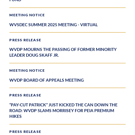
MEETING NOTICE
WVSDEC SUMMER 2025 MEETING - VIRTUAL
PRESS RELEASE
WVDP MOURNS THE PASSING OF FORMER MINORITY
LEADER DOUG SKAFF JR.
MEETING NOTICE
WVDP BOARD OF APPEALS MEETING
PRESS RELEASE
“PAY-CUT PATRICK” JUST KICKED THE CAN DOWN THE
ROAD: WVDP SLAMS MORRISEY FOR PEIA PREMIUM
HIKES
PRESS RELEASE