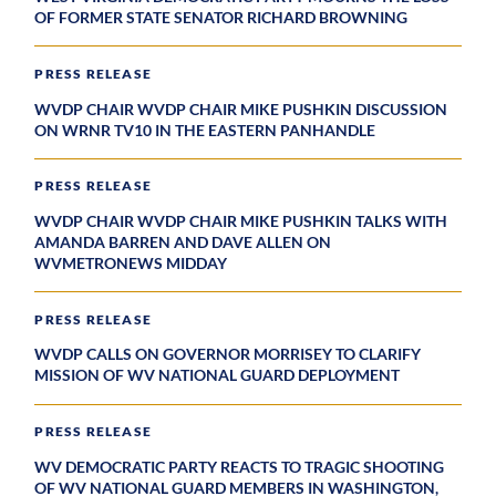
OF FORMER STATE SENATOR RICHARD BROWNING
PRESS RELEASE
WVDP CHAIR WVDP CHAIR MIKE PUSHKIN DISCUSSION
ON WRNR TV10 IN THE EASTERN PANHANDLE
PRESS RELEASE
WVDP CHAIR WVDP CHAIR MIKE PUSHKIN TALKS WITH
AMANDA BARREN AND DAVE ALLEN ON
WVMETRONEWS MIDDAY
PRESS RELEASE
WVDP CALLS ON GOVERNOR MORRISEY TO CLARIFY
MISSION OF WV NATIONAL GUARD DEPLOYMENT
PRESS RELEASE
WV DEMOCRATIC PARTY REACTS TO TRAGIC SHOOTING
OF WV NATIONAL GUARD MEMBERS IN WASHINGTON,