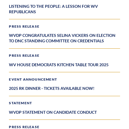
LISTENING TO THE PEOPLE: A LESSON FOR WV
REPUBLICANS
PRESS RELEASE
WVDP CONGRATULATES SELINA VICKERS ON ELECTION
TO DNC STANDING COMMITTEE ON CREDENTIALS
PRESS RELEASE
WV HOUSE DEMOCRATS KITCHEN TABLE TOUR 2025
EVENT ANNOUNCEMENT
2025 RK DINNER - TICKETS AVAILABLE NOW!
STATEMENT
WVDP STATEMENT ON CANDIDATE CONDUCT
PRESS RELEASE