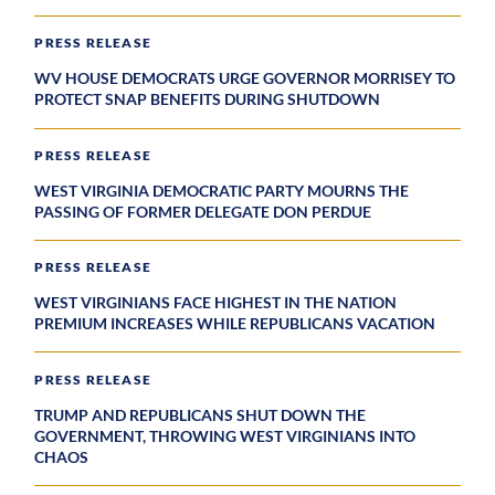
PRESS RELEASE
WV HOUSE DEMOCRATS URGE GOVERNOR MORRISEY TO
PROTECT SNAP BENEFITS DURING SHUTDOWN
PRESS RELEASE
WEST VIRGINIA DEMOCRATIC PARTY MOURNS THE
PASSING OF FORMER DELEGATE DON PERDUE
PRESS RELEASE
WEST VIRGINIANS FACE HIGHEST IN THE NATION
PREMIUM INCREASES WHILE REPUBLICANS VACATION
PRESS RELEASE
TRUMP AND REPUBLICANS SHUT DOWN THE
GOVERNMENT, THROWING WEST VIRGINIANS INTO
CHAOS