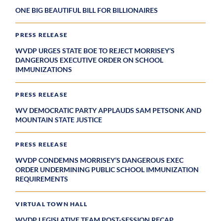
ONE BIG BEAUTIFUL BILL FOR BILLIONAIRES
PRESS RELEASE
WVDP URGES STATE BOE TO REJECT MORRISEY’S
DANGEROUS EXECUTIVE ORDER ON SCHOOL
IMMUNIZATIONS
PRESS RELEASE
WV DEMOCRATIC PARTY APPLAUDS SAM PETSONK AND
MOUNTAIN STATE JUSTICE
PRESS RELEASE
WVDP CONDEMNS MORRISEY’S DANGEROUS EXEC
ORDER UNDERMINING PUBLIC SCHOOL IMMUNIZATION
REQUIREMENTS
VIRTUAL TOWN HALL
WVDP LEGISLATIVE TEAM POST-SESSION RECAP