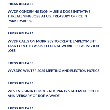
PRESS RELEASE
WVDP CONDEMNS ELON MUSK’S DOGE INITIATIVE
THREATENING JOBS AT U.S. TREASURY OFFICE IN
PARKERSBURG
PRESS RELEASE
WVDP CALLS ON MORRISEY TO CREATE EMPLOYMENT
TASK FORCE TO ASSIST FEDERAL WORKERS FACING JOB
LOSS
PRESS RELEASE
WVSDEC WINTER 2025 MEETING AND ELECTION NOTICE
PRESS RELEASE
WEST VIRGINIA DEMOCRATIC PARTY STATEMENT ON THE
ANNIVERSARY OF ROE V. WADE
PRESS RELEASE