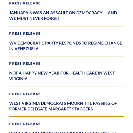
PRESS RELEASE
JANUARY 6 WAS AN ASSAULT ON DEMOCRACY — AND
WE MUST NEVER FORGET
PRESS RELEASE
WV DEMOCRATIC PARTY RESPONDS TO REGIME CHANGE
IN VENEZUELA
PRESS RELEASE
NOT A HAPPY NEW YEAR FOR HEALTH CARE IN WEST
VIRGINIA
PRESS RELEASE
WEST VIRGINIA DEMOCRATS MOURN THE PASSING OF
FORMER DELEGATE MARGARET STAGGERS
PRESS RELEASE