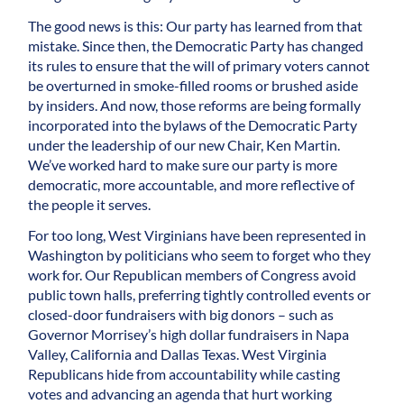
The good news is this: Our party has learned from that
mistake. Since then, the Democratic Party has changed
its rules to ensure that the will of primary voters cannot
be overturned in smoke-filled rooms or brushed aside
by insiders. And now, those reforms are being formally
incorporated into the bylaws of the Democratic Party
under the leadership of our new Chair, Ken Martin.
We’ve worked hard to make sure our party is more
democratic, more accountable, and more reflective of
the people it serves.
For too long, West Virginians have been represented in
Washington by politicians who seem to forget who they
work for. Our Republican members of Congress avoid
public town halls, preferring tightly controlled events or
closed-door fundraisers with big donors – such as
Governor Morrisey’s high dollar fundraisers in Napa
Valley, California and Dallas Texas. West Virginia
Republicans hide from accountability while casting
votes and advancing an agenda that hurt working