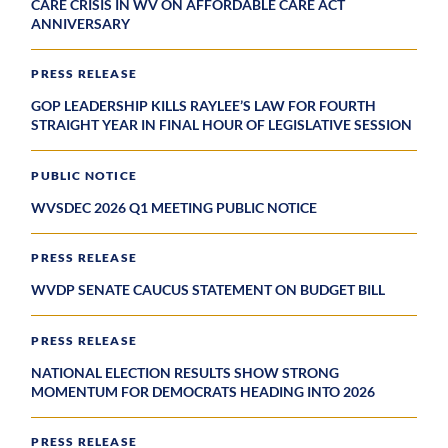
CARE CRISIS IN WV ON AFFORDABLE CARE ACT
ANNIVERSARY
PRESS RELEASE
GOP LEADERSHIP KILLS RAYLEE’S LAW FOR FOURTH
STRAIGHT YEAR IN FINAL HOUR OF LEGISLATIVE SESSION
PUBLIC NOTICE
WVSDEC 2026 Q1 MEETING PUBLIC NOTICE
PRESS RELEASE
WVDP SENATE CAUCUS STATEMENT ON BUDGET BILL
PRESS RELEASE
NATIONAL ELECTION RESULTS SHOW STRONG
MOMENTUM FOR DEMOCRATS HEADING INTO 2026
PRESS RELEASE