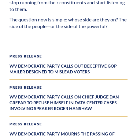
stop running from their constituents and start listening
to them.
The question now is simple: whose side are they on? The
side of the people—or the side of the powerful?
PRESS RELEASE
WV DEMOCRATIC PARTY CALLS OUT DECEPTIVE GOP
MAILER DESIGNED TO MISLEAD VOTERS
PRESS RELEASE
WV DEMOCRATIC PARTY CALLS ON CHIEF JUDGE DAN
GREEAR TO RECUSE HIMSELF IN DATA CENTER CASES
INVOLVING SPEAKER ROGER HANSHAW
PRESS RELEASE
WV DEMOCRATIC PARTY MOURNS THE PASSING OF