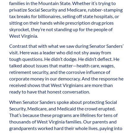
families in the Mountain State. Whether it’s trying to
privatize Social Security and Medicare, rubber-stamping
tax breaks for billionaires, selling off state hospitals, or
sitting on their hands while prescription drug prices
skyrocket, they’re not standing up for the people of
West Virginia.
Contrast that with what we saw during Senator Sanders’
visit. Here was a leader who did not shy away from
tough questions. He didn’t dodge. He didn’t deflect. He
talked about issues that matter—health care, wages,
retirement security, and the corrosive influence of
corporate money in our democracy. And the response he
received shows that West Virginians are more than
ready to have that honest conversation.
When Senator Sanders spoke about protecting Social
Security, Medicare, and Medicaid the crowd erupted.
That’s because these programs are lifelines for tens of
thousands of West Virginia families. Our parents and
grandparents worked hard their whole lives, paying into