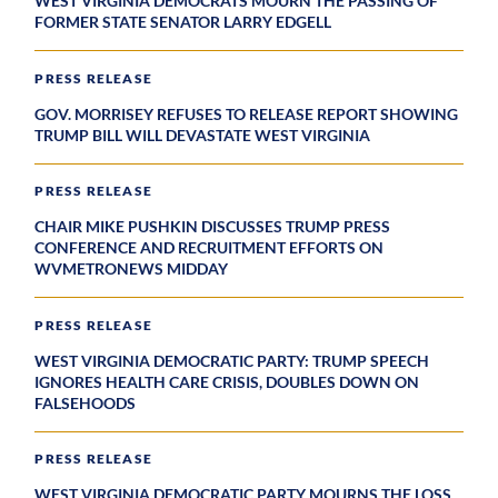
WEST VIRGINIA DEMOCRATS MOURN THE PASSING OF
FORMER STATE SENATOR LARRY EDGELL
PRESS RELEASE
GOV. MORRISEY REFUSES TO RELEASE REPORT SHOWING
TRUMP BILL WILL DEVASTATE WEST VIRGINIA
PRESS RELEASE
CHAIR MIKE PUSHKIN DISCUSSES TRUMP PRESS
CONFERENCE AND RECRUITMENT EFFORTS ON
WVMETRONEWS MIDDAY
PRESS RELEASE
WEST VIRGINIA DEMOCRATIC PARTY: TRUMP SPEECH
IGNORES HEALTH CARE CRISIS, DOUBLES DOWN ON
FALSEHOODS
PRESS RELEASE
WEST VIRGINIA DEMOCRATIC PARTY MOURNS THE LOSS