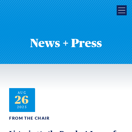
News + Press
AUG
26
2025
FROM THE CHAIR