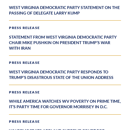
WEST VIRGINIA DEMOCRATIC PARTY STATEMENT ON THE
PASSING OF DELEGATE LARRY KUMP
PRESS RELEASE
STATEMENT FROM WEST VIRGINIA DEMOCRATIC PARTY
CHAIR MIKE PUSHKIN ON PRESIDENT TRUMP’S WAR
WITH IRAN
PRESS RELEASE
WEST VIRGINIA DEMOCRATIC PARTY RESPONDS TO
TRUMP’S DISASTROUS STATE OF THE UNION ADDRESS
PRESS RELEASE
WHILE AMERICA WATCHES WV POVERTY ON PRIME TIME,
IT’S PARTY TIME FOR GOVERNOR MORRISEY IN D.C.
PRESS RELEASE