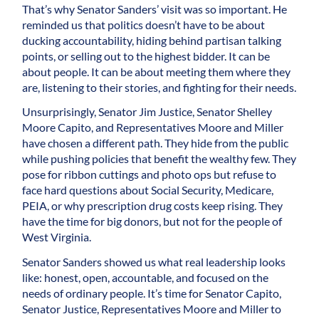
That’s why Senator Sanders’ visit was so important. He
reminded us that politics doesn’t have to be about
ducking accountability, hiding behind partisan talking
points, or selling out to the highest bidder. It can be
about people. It can be about meeting them where they
are, listening to their stories, and fighting for their needs.
Unsurprisingly, Senator Jim Justice, Senator Shelley
Moore Capito, and Representatives Moore and Miller
have chosen a different path. They hide from the public
while pushing policies that benefit the wealthy few. They
pose for ribbon cuttings and photo ops but refuse to
face hard questions about Social Security, Medicare,
PEIA, or why prescription drug costs keep rising. They
have the time for big donors, but not for the people of
West Virginia.
Senator Sanders showed us what real leadership looks
like: honest, open, accountable, and focused on the
needs of ordinary people. It’s time for Senator Capito,
Senator Justice, Representatives Moore and Miller to