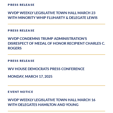
PRESS RELEASE
WVDP WEEKLY LEGISLATIVE TOWN HALL MARCH 23
WITH MINORITY WHIP FLUHARTY & DELEGATE LEWIS
PRESS RELEASE
WVDP CONDEMNS TRUMP ADMINISTRATION'S
DISRESPECT OF MEDAL OF HONOR RECIPIENT CHARLES C.
ROGERS
PRESS RELEASE
WV HOUSE DEMOCRATS PRESS CONFERENCE
MONDAY, MARCH 17, 2025
EVENT NOTICE
WVDP WEEKLY LEGISLATIVE TOWN HALL MARCH 16
WITH DELEGATES HAMILTON AND YOUNG