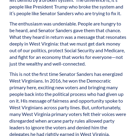
people like President Trump who broke the system and
it’s people like Senator Sanders who are trying to fix it.
The enthusiasm was undeniable. People are hungry to
be heard, and Senator Sanders gave them that chance.
What they heard in return was a message that resonates
deeply in West Virginia: that we must get dark money
out of our politics, protect Social Security and Medicare,
and fight for an economy that works for everyone—not
just the wealthy and well-connected.
This is not the first time Senator Sanders has energized
West Virginians. In 2016, he won the Democratic
primary here, exciting new voters and bringing many
people back into the political process who had given up
on it. His message of fairness and opportunity spoke to
West Virginians across party lines. But, unfortunately,
many West Virginia primary voters felt their voices were
disregarded when arcane party rules allowed party
leaders to ignore the voters and denied him the
delegates he had rightly earned in West Virginia.