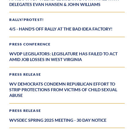
DELEGATES EVAN HANSEN & JOHN WILLIAMS
RALLY/PROTEST!
4/5 - HAND'S OFF RALLY AT THE BAD IDEA FACTORY!
PRESS CONFERENCE
WVDP LEGISLATORS: LEGISLATURE HAS FAILED TO ACT
AMID JOB LOSSES IN WEST VIRGINIA
PRESS RELEASE
WV DEMOCRATS CONDEMN REPUBLICAN EFFORT TO
STRIP PROTECTIONS FROM VICTIMS OF CHILD SEXUAL
ABUSE
PRESS RELEASE
WVSDEC SPRING 2025 MEETING - 30 DAY NOTICE