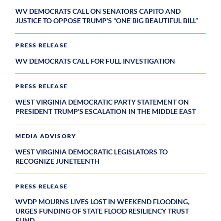
WV DEMOCRATS CALL ON SENATORS CAPITO AND
JUSTICE TO OPPOSE TRUMP’S “ONE BIG BEAUTIFUL BILL”
PRESS RELEASE
WV DEMOCRATS CALL FOR FULL INVESTIGATION
PRESS RELEASE
WEST VIRGINIA DEMOCRATIC PARTY STATEMENT ON
PRESIDENT TRUMP'S ESCALATION IN THE MIDDLE EAST
MEDIA ADVISORY
WEST VIRGINIA DEMOCRATIC LEGISLATORS TO
RECOGNIZE JUNETEENTH
PRESS RELEASE
WVDP MOURNS LIVES LOST IN WEEKEND FLOODING,
URGES FUNDING OF STATE FLOOD RESILIENCY TRUST
FUND