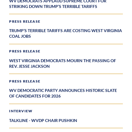
WV DEMOCRATS APPLAUD SUPREME COURT FOR
STRIKING DOWN TRUMP’S TERRIBLE TARIFFS
PRESS RELEASE
TRUMP’S TERRIBLE TARIFFS ARE COSTING WEST VIRGINIA
COAL JOBS
PRESS RELEASE
WEST VIRGINIA DEMOCRATS MOURN THE PASSING OF
REV. JESSE JACKSON
PRESS RELEASE
WV DEMOCRATIC PARTY ANNOUNCES HISTORIC SLATE
OF CANDIDATES FOR 2026
INTERVIEW
TALKLINE - WVDP CHAIR PUSHKIN