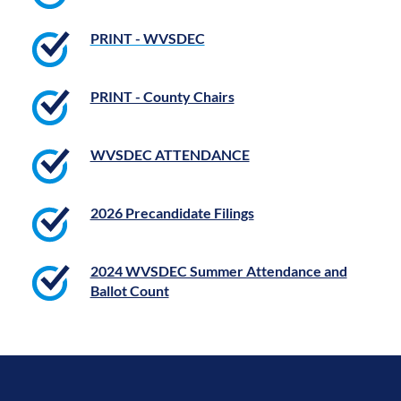
PRINT - WVSDEC
PRINT - County Chairs
WVSDEC ATTENDANCE
2026 Precandidate Filings
2024 WVSDEC Summer Attendance and
Ballot Count