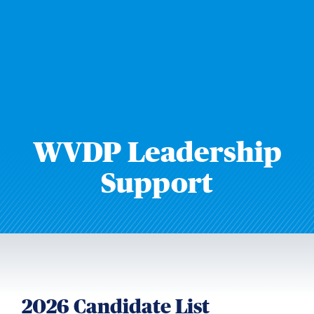
WVDP Leadership
Support
2026 Candidate List