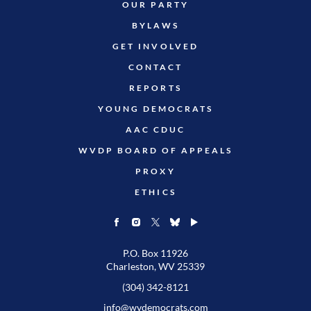
OUR PARTY
BYLAWS
GET INVOLVED
CONTACT
REPORTS
YOUNG DEMOCRATS
AAC CDUC
WVDP BOARD OF APPEALS
PROXY
ETHICS
P.O. Box 11926
Charleston, WV 25339
(304) 342-8121
info@wvdemocrats.com