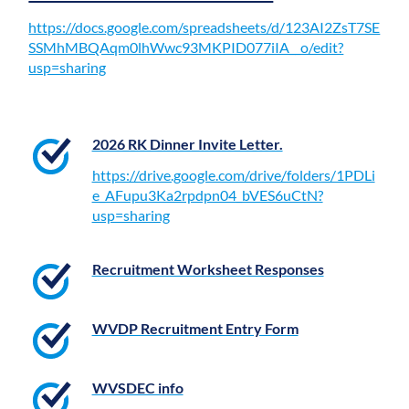
https://docs.google.com/spreadsheets/d/123AI2ZsT7SE
SSMhMBQAqm0lhWwc93MKPID077iIA__o/edit?
usp=sharing
2026 RK Dinner Invite Letter.
https://drive.google.com/drive/folders/1PDLi
e_AFupu3Ka2rpdpn04_bVES6uCtN?
usp=sharing
Recruitment Worksheet Responses
WVDP Recruitment Entry Form
WVSDEC info