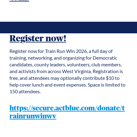
Register now!
Register now for Train Run Win 2026, a full day of
training, networking, and organizing for Democratic
candidates, county leaders, volunteers, club members,
and activists from across West Virginia. Registration is
free, and attendees may optionally contribute $10 to
help cover lunch and event expenses. Space is limited to
150 attendees.
https://secure.actblue.com/donate/t
rainrunwinwv