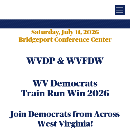
Saturday, July 11, 2026
Bridgeport Conference Center
WVDP & WVFDW
WV Democrats
Train Run Win 2026
Join Democrats from Across
West Virginia!