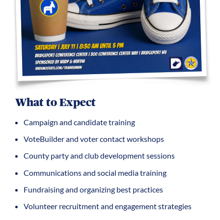
What to Expect
Campaign and candidate training
VoteBuilder and voter contact workshops
County party and club development sessions
Communications and social media training
Fundraising and organizing best practices
Volunteer recruitment and engagement strategies