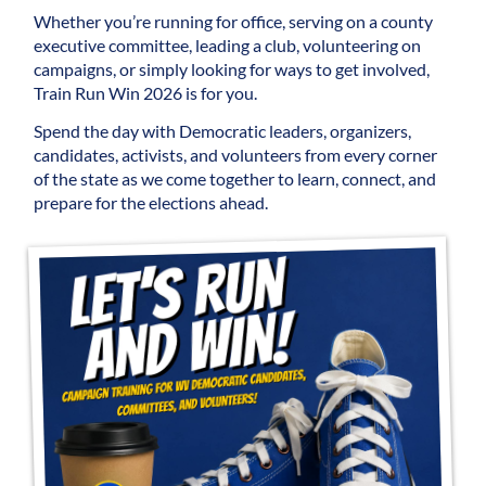
Whether you’re running for office, serving on a county
executive committee, leading a club, volunteering on
campaigns, or simply looking for ways to get involved,
Train Run Win 2026 is for you.
Spend the day with Democratic leaders, organizers,
candidates, activists, and volunteers from every corner
of the state as we come together to learn, connect, and
prepare for the elections ahead.