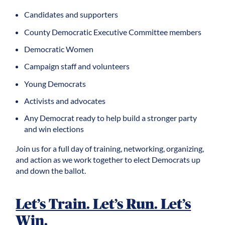
Candidates and supporters
County Democratic Executive Committee members
Democratic
Women
Campaign staff and volunteers
Young Democrats
Activists and advocates
Any Democrat ready to help build a stronger party
and win elections
Join us for a full day of training, networking, organizing,
and action as we work together to elect Democrats up
and down the ballot.
Let’s Train. Let’s Run. Let’s
Win.