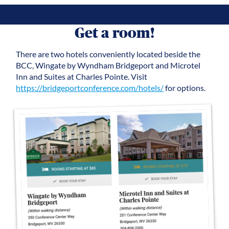
Get a room!
There are two hotels conveniently located beside the
BCC, Wingate by Wyndham Bridgeport and Microtel
Inn and Suites at Charles Pointe. Visit
https://bridgeportconference.com/hotels/
for options.