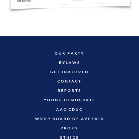
OUR PARTY
BYLAWS
GET INVOLVED
CONTACT
REPORTS
YOUNG DEMOCRATS
AAC CDUC
WVDP BOARD OF APPEALS
PROXY
ETHICS