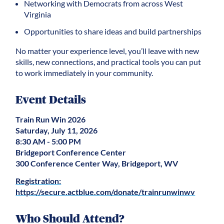
Networking with Democrats from across West
Virginia
Opportunities to share ideas and build partnerships
No matter your experience level, you’ll leave with new
skills, new connections, and practical tools you can put
to work immediately in your community.
Event Details
Train Run Win 2026
Saturday, July 11, 2026
8:30 AM - 5:00 PM
Bridgeport Conference Center
300 Conference Center Way, Bridgeport, WV
Registration:
https://secure.actblue.com/donate/trainrunwinwv
Who Should Attend?