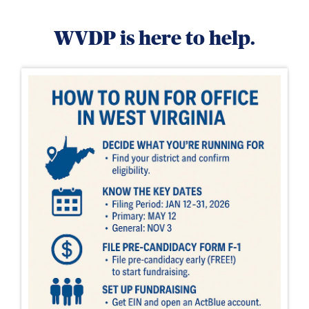
WVDP is here to help.