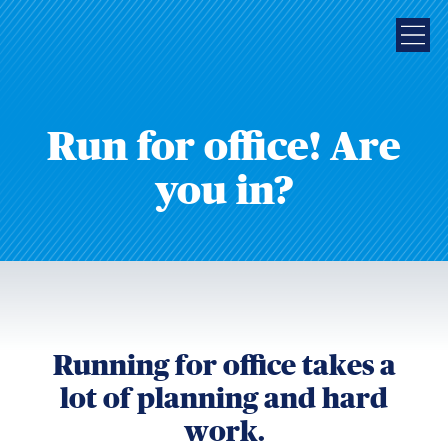
Run for office! Are
you in?
Running for office takes a
lot of planning and hard
work.