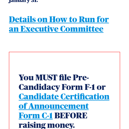
January 31.
Details on How to Run for
an Executive Committee
You MUST file Pre-
Candidacy Form F-1 or
Candidate Certification
of Announcement
Form C-1
BEFORE
raising money.