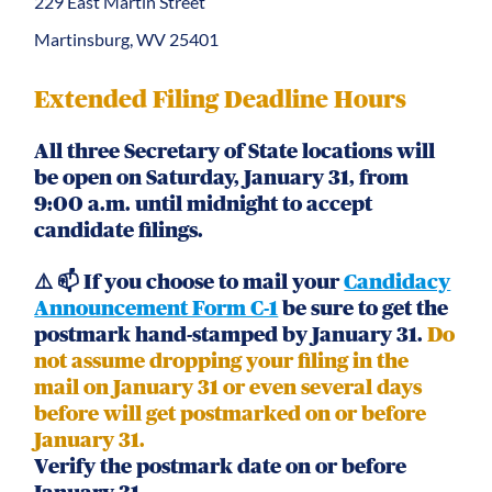
229 East Martin Street
Martinsburg, WV 25401
Extended Filing Deadline Hours
All three Secretary of State locations will
be open on Saturday, January 31, from
9:00 a.m. until midnight to accept
candidate filings.
⚠️ 📫 If you choose to mail your
Candidacy
Announcement Form C-1
be sure to get the
postmark hand-stamped by January 31.
Do
not assume dropping your filing in the
mail on January 31 or even several days
before will get postmarked on or before
January 31.
Verify the postmark date on or before