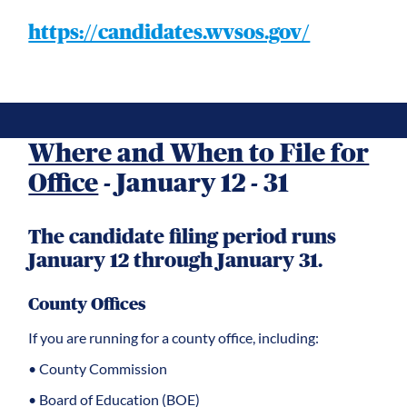
https://candidates.wvsos.gov/
Where and When to File for
Office
- January 12 - 31
The candidate filing period runs
January 12 through January 31.
County Offices
If you are running for a county office, including:
• County Commission
• Board of Education (BOE)