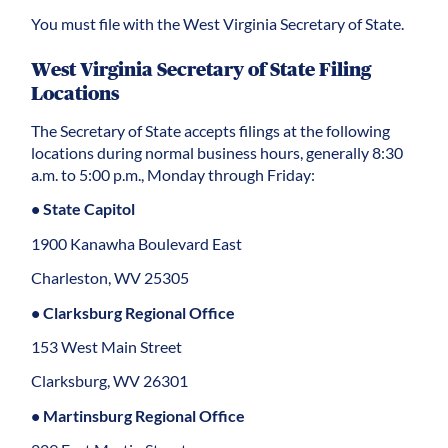
You must file with the West Virginia Secretary of State.
West Virginia Secretary of State Filing
Locations
The Secretary of State accepts filings at the following
locations during normal business hours, generally 8:30
a.m. to 5:00 p.m., Monday through Friday:
• State Capitol
1900 Kanawha Boulevard East
Charleston, WV 25305
• Clarksburg Regional Office
153 West Main Street
Clarksburg, WV 26301
• Martinsburg Regional Office