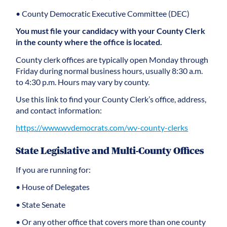
• County Democratic Executive Committee (DEC)
You must file your candidacy with your County Clerk
in the county where the office is located.
County clerk offices are typically open Monday through
Friday during normal business hours, usually 8:30 a.m.
to 4:30 p.m. Hours may vary by county.
Use this link to find your County Clerk’s office, address,
and contact information:
https://www.wvdemocrats.com/wv-county-clerks
State Legislative and Multi-County Offices
If you are running for:
• House of Delegates
• State Senate
• Or any other office that covers more than one county