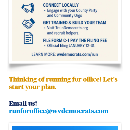
Thinking of running for office! Let's
start your plan.
Email us!
runforoffice@wvdemocrats.com