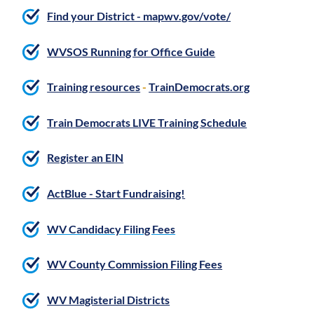
Find your District - mapwv.gov/vote/
WVSOS Running for Office Guide
Training resources
-
TrainDemocrats.org
Train Democrats LIVE Training Schedule
Register an EIN
ActBlue - Start Fundraising!
WV Candidacy Filing Fees
WV County Commission Filing Fees
WV Magisterial Districts