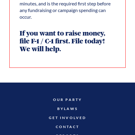
minutes, and is the required first step before
any fundraising or campaign spending can
occur.
If you want to raise money,
file F-1 / C-1 first. File today!
We will help.
OUR PARTY
BYLAWS
GET INVOLVED
CONTACT