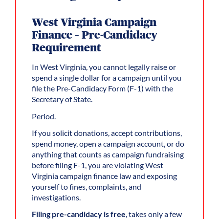
West Virginia Campaign
Finance – Pre-Candidacy
Requirement
In West Virginia, you cannot legally raise or
spend a single dollar for a campaign until you
file the Pre-Candidacy Form (F-1) with the
Secretary of State.
Period.
If you solicit donations, accept contributions,
spend money, open a campaign account, or do
anything that counts as campaign fundraising
before filing F-1, you are violating West
Virginia campaign finance law and exposing
yourself to fines, complaints, and
investigations.
Filing pre-candidacy is free
, takes only a few