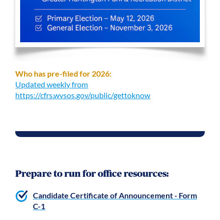
Who has pre-filed for 2026:
Updated weekly from
https://cfrs.wvsos.gov/public/gettoknow
Prepare to run for office resources:
Candidate Certificate of Announcement - Form
C-1