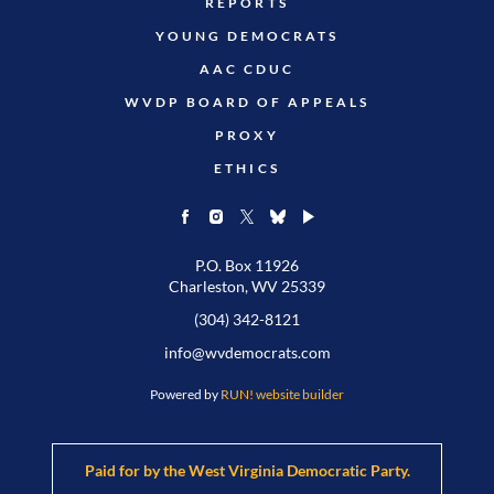
REPORTS
YOUNG DEMOCRATS
AAC CDUC
WVDP BOARD OF APPEALS
PROXY
ETHICS
P.O. Box 11926
Charleston, WV 25339
(304) 342-8121
info@wvdemocrats.com
Powered by
RUN! website builder
Paid for by the West Virginia Democratic Party.