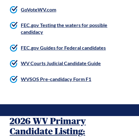
GoVoteWV.com
FEC.gov Testing the waters for possible
candidacy
FEC.gov Guides for Federal candidates
WV Courts Judicial Candidate Guide
WVSOS Pre-candidacy Form F1
2026 WV Primary
Candidate Listing: